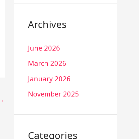
Archives
June 2026
March 2026
January 2026
November 2025
→
Categories