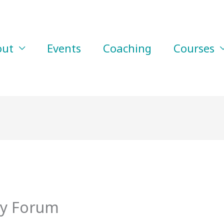
out
Events
Coaching
Courses
y Forum