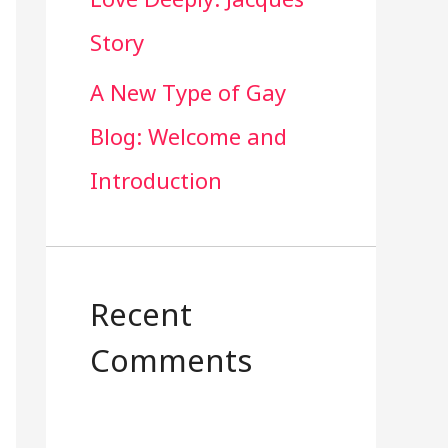
Story
A New Type of Gay
Blog: Welcome and
Introduction
e 365
Outlook Live
Recent
Comments