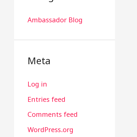
Ambassador Blog
Meta
Log in
Entries feed
Comments feed
WordPress.org