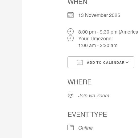
WHEN
13 November 2025
8:00 pm - 9:30 pm (America
Your Timezone:
1:00 am - 2:30 am
ADD TO CALENDAR
Download ICS
WHERE
Join via Zoom
EVENT TYPE
Online