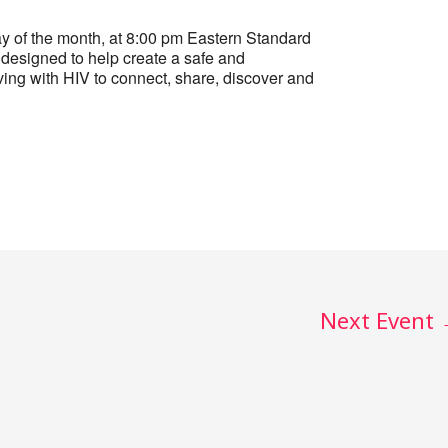
 of the month, at 8:00 pm Eastern Standard
designed to help create a safe and
ing with HIV to connect, share, discover and
Next Event