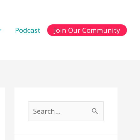
Podcast
Join Our Community
S
e