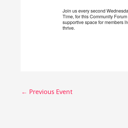
Join us every second Wednesday
Time, for this Community Forum 
supportive space for members liv
thrive.
←
Previous Event