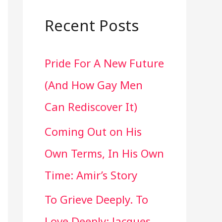
a
r
Recent Posts
c
Pride For A New Future
h
(And How Gay Men
f
Can Rediscover It)
o
Coming Out on His
r
Own Terms, In His Own
:
Time: Amir’s Story
To Grieve Deeply. To
Love Deeply: Jacques