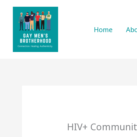
Skip
to
content
Home
Ab
HIV+ Communit