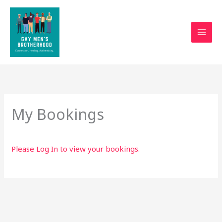
Skip
to
content
My Bookings
Please
Log In
to view your bookings.