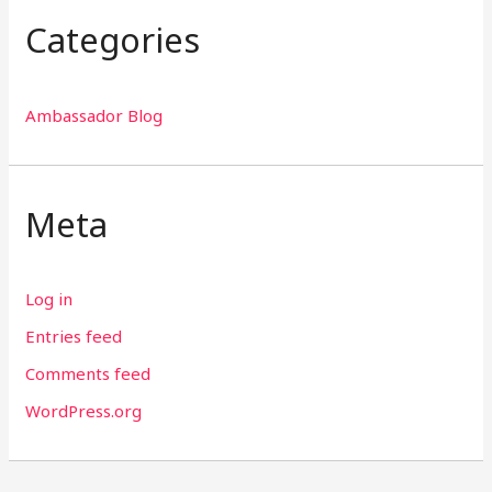
Categories
Ambassador Blog
Meta
Log in
Entries feed
Comments feed
WordPress.org