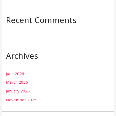
Recent Comments
Archives
June 2026
March 2026
January 2026
November 2025