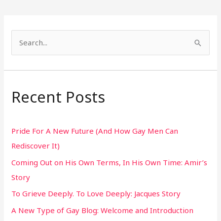
S
e
a
r
Recent Posts
c
h
Pride For A New Future (And How Gay Men Can
f
Rediscover It)
o
Coming Out on His Own Terms, In His Own Time: Amir’s
r
Story
:
To Grieve Deeply. To Love Deeply: Jacques Story
A New Type of Gay Blog: Welcome and Introduction