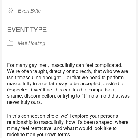
EventBrite
EVENT TYPE
Matt Hosting
For many gay men, masculinity can feel complicated.
We’re often taught, directly or indirectly, that who we are
isn’t “masculine enough”… or that we need to perform
masculinity in a certain way to be accepted, desired, or
respected. Over time, this can lead to comparison,
shame, disconnection, or trying to fit into a mold that was
never truly ours.
In this connection circle, we’ll explore your personal
relationship to masculinity, how it’s been shaped, where
it may feel restrictive, and what it would look like to
redefine it on your own terms.