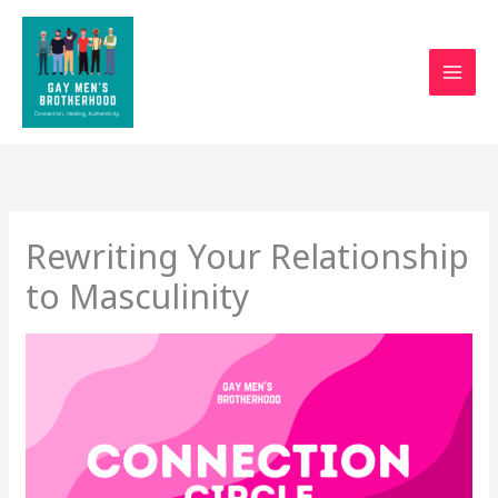
Skip
to
content
Rewriting Your Relationship
to Masculinity