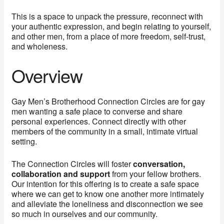
This is a space to unpack the pressure, reconnect with
your authentic expression, and begin relating to yourself,
and other men, from a place of more freedom, self-trust,
and wholeness.
Overview
Gay Men’s Brotherhood Connection Circles are for gay
men wanting a safe place to converse and share
personal experiences. Connect directly with other
members of the community in a small, intimate virtual
setting.
The Connection Circles will foster
conversation,
collaboration and support
from your fellow brothers.
Our intention for this offering is to create a safe space
where we can get to know one another more intimately
and alleviate the loneliness and disconnection we see
so much in ourselves and our community.