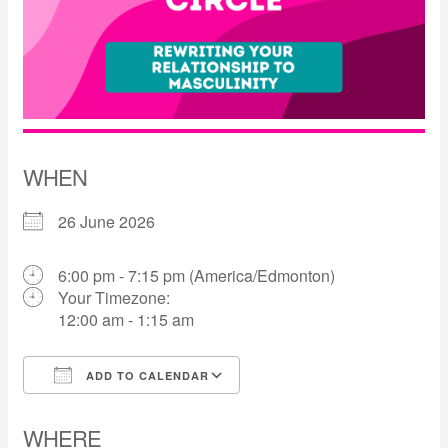
WHEN
26 June 2026
6:00 pm - 7:15 pm (America/Edmonton)
Your Timezone:
12:00 am - 1:15 am
ADD TO CALENDAR
Download ICS
Google Calendar
WHERE