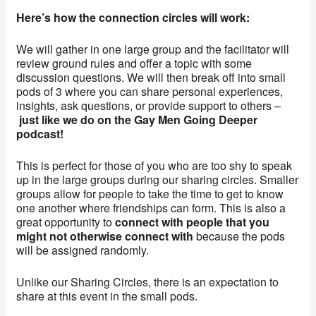
Here’s how the connection circles will work:
We will gather in one large group and the facilitator will
review ground rules and offer a topic with some
discussion questions. We will then break off into small
pods of 3 where you can share personal experiences,
insights, ask questions, or provide support to others –
just like we do on the Gay Men Going Deeper
podcast!
This is perfect for those of you who are too shy to speak
up in the large groups during our sharing circles. Smaller
groups allow for people to take the time to get to know
one another where friendships can form. This is also a
great opportunity to
connect with people that you
might not otherwise connect with
because the pods
will be assigned randomly.
Unlike our Sharing Circles, there is an expectation to
share at this event in the small pods.