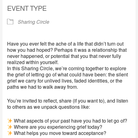
EVENT TYPE
Sharing Circle
Have you ever felt the ache of a life that didn’t turn out
how you had hoped? Perhaps it was a relationship that
never happened, or potential that you that never fully
realized within yourself.
In this Sharing Circle, we’re coming together to explore
the grief of letting go of what could have been: the silent
grief we carry for unlived lives, faded identities, or the
paths we had to walk away from.
You’re invited to reflect, share (if you want to), and listen
to others as we unpack questions like:
What aspects of your past have you had to let go of?
Where are you experiencing grief today?
What helps you move toward acceptance?