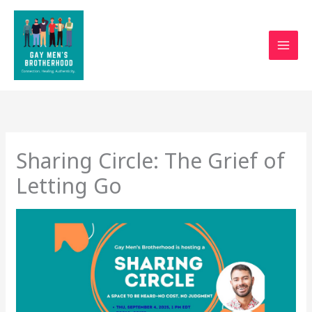
Skip
to
content
Sharing Circle: The Grief of
Letting Go