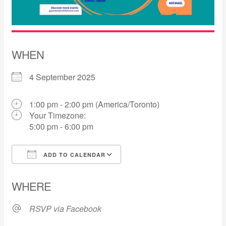
WHEN
4 September 2025
1:00 pm - 2:00 pm (America/Toronto)
Your Timezone:
5:00 pm - 6:00 pm
ADD TO CALENDAR
Download ICS
Google Calendar
WHERE
RSVP via Facebook