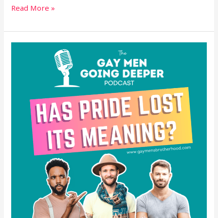
Read More »
Has
Pride
Lost
Its
Meaning?