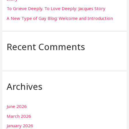
To Grieve Deeply. To Love Deeply: Jacques Story
A New Type of Gay Blog: Welcome and Introduction
Recent Comments
Archives
June 2026
March 2026
January 2026