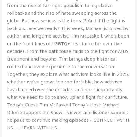
from the rise of far-right populism to legislative
rollbacks and the rise of hate sweeping across the
globe. But how serious is the threat? And if the fight is
back on… are we ready? This week, Michael is joined by
author and longtime activist, Tim McCaskell, who’s been
on the front lines of LGBTQ+ resistance for over five
decades. From the bathhouse raids to the fight for AIDS
treatment and beyond, Tim brings deep historical
context and lived experience to the conversation.
Together, they explore what activism looks like in 2025,
whether we’ve grown too comfortable, how activism
has changed over the decades, and most importantly,
what we need to do to show up and fight for our future.
Today’s Guest: Tim McCaskell Today’s Host: Michael
DiIorio Support the Show – viewer and listener support
helps us to continue making episodes – CONNECT WITH
US – – LEARN WITH US –