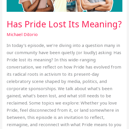
Has Pride Lost Its Meaning?
Michael DiIorio
In today’s episode, we’re diving into a question many in
our community have been quietly (or loudly) asking: Has
Pride lost its meaning? In this wide-ranging
conversation, we reflect on how Pride has evolved from
its radical roots in activism to its present-day
celebratory scene shaped by media, politics, and
corporate sponsorships. We talk about what’s been
gained, what’s been lost, and what still needs to be
reclaimed. Some topics we explore: Whether you love
Pride, feel disconnected from it, or land somewhere in
between, this episode is an invitation to reflect,
reimagine, and reconnect with what Pride means to you