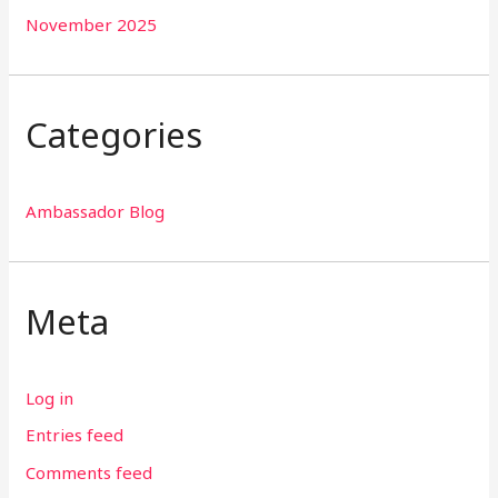
November 2025
Categories
Ambassador Blog
Meta
Log in
Entries feed
Comments feed