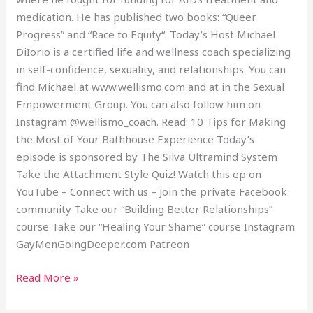
medication. He has published two books: “Queer
Progress” and “Race to Equity“. Today’s Host Michael
DiIorio is a certified life and wellness coach specializing
in self-confidence, sexuality, and relationships. You can
find Michael at www.wellismo.com and at in the Sexual
Empowerment Group. You can also follow him on
Instagram @wellismo_coach. Read: 10 Tips for Making
the Most of Your Bathhouse Experience Today’s
episode is sponsored by The Silva Ultramind System
Take the Attachment Style Quiz! Watch this ep on
YouTube – Connect with us – Join the private Facebook
community Take our “Building Better Relationships”
course Take our “Healing Your Shame” course Instagram
GayMenGoingDeeper.com Patreon
Read More »