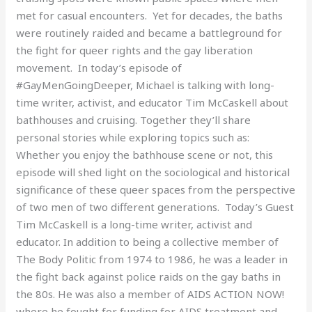
met for casual encounters. Yet for decades, the baths
were routinely raided and became a battleground for
the fight for queer rights and the gay liberation
movement. In today’s episode of
#GayMenGoingDeeper, Michael is talking with long-
time writer, activist, and educator Tim McCaskell about
bathhouses and cruising. Together they’ll share
personal stories while exploring topics such as:
Whether you enjoy the bathhouse scene or not, this
episode will shed light on the sociological and historical
significance of these queer spaces from the perspective
of two men of two different generations. Today’s Guest
Tim McCaskell is a long-time writer, activist and
educator. In addition to being a collective member of
The Body Politic from 1974 to 1986, he was a leader in
the fight back against police raids on the gay baths in
the 80s. He was also a member of AIDS ACTION NOW!
where he fought for funding for AIDS treatment and