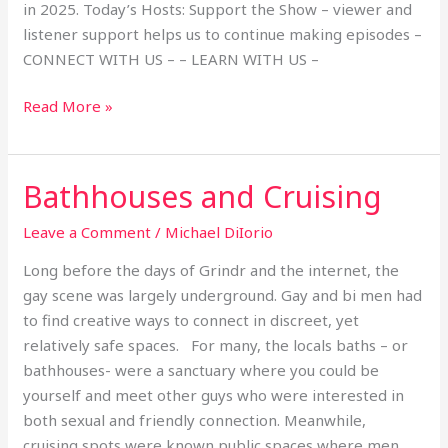
in 2025. Today’s Hosts: Support the Show – viewer and
listener support helps us to continue making episodes –
CONNECT WITH US – – LEARN WITH US –
Read More »
Bathhouses and Cruising
Bathhouses
and
Leave a Comment
/
Michael DiIorio
Cruising
Long before the days of Grindr and the internet, the
gay scene was largely underground. Gay and bi men had
to find creative ways to connect in discreet, yet
relatively safe spaces. For many, the locals baths – or
bathhouses- were a sanctuary where you could be
yourself and meet other guys who were interested in
both sexual and friendly connection. Meanwhile,
cruising spots were known public spaces where men