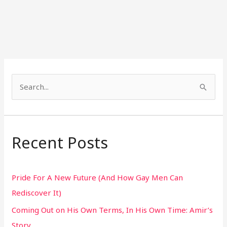
S
e
a
r
Recent Posts
c
h
Pride For A New Future (And How Gay Men Can
f
Rediscover It)
o
Coming Out on His Own Terms, In His Own Time: Amir’s
r
Story
: