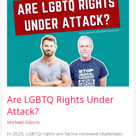
Are LGBTQ Rights Under
Attack?
Michael DiIorio
In 2025, LGBTQ rights are facing renewed challenges-