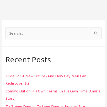
S
e
a
r
Recent Posts
c
h
Pride For A New Future (And How Gay Men Can
f
Rediscover It)
o
Coming Out on His Own Terms, In His Own Time: Amir’s
r
Story
:
To Grieve Deeply. To Love Deeply: Jacques Story