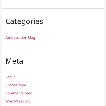
Categories
Ambassador Blog
Meta
Log in
Entries feed
Comments feed
WordPress.org