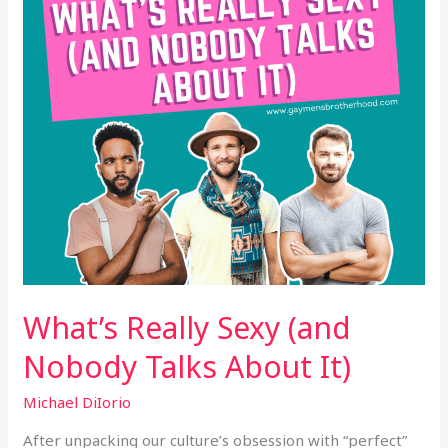
Talks
About
It)
What’s Really Sexy (and
Nobody Talks About It)
Michael DiIorio
After unpacking our culture’s obsession with “perfect”