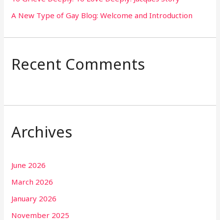
A New Type of Gay Blog: Welcome and Introduction
Recent Comments
Archives
June 2026
March 2026
January 2026
November 2025