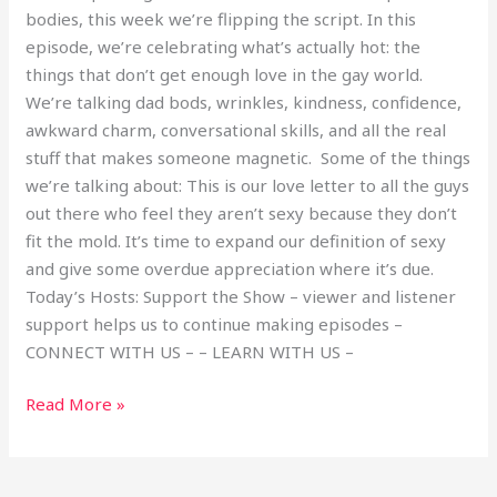
bodies, this week we’re flipping the script. In this
episode, we’re celebrating what’s actually hot: the
things that don’t get enough love in the gay world.
We’re talking dad bods, wrinkles, kindness, confidence,
awkward charm, conversational skills, and all the real
stuff that makes someone magnetic. Some of the things
we’re talking about: This is our love letter to all the guys
out there who feel they aren’t sexy because they don’t
fit the mold. It’s time to expand our definition of sexy
and give some overdue appreciation where it’s due.
Today’s Hosts: Support the Show – viewer and listener
support helps us to continue making episodes –
CONNECT WITH US – – LEARN WITH US –
Read More »