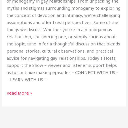
of monogamy in gay relationships. From unpacking the
myths and stigmas surrounding monogamy to exploring
the concept of devotion and intimacy, we’re challenging
assumptions and offer fresh perspectives. Some of the
things we discuss: Whether you’re in a monogamous
relationship, considering one, or simply curious about
the topic, tune in for a thoughtful discussion that blends
personal stories, cultural observations, and practical
advice for navigating gay relationships. Today’s Hosts:
Support the Show – viewer and listener support helps
us to continue making episodes – CONNECT WITH US –
– LEARN WITH US –
Read More »