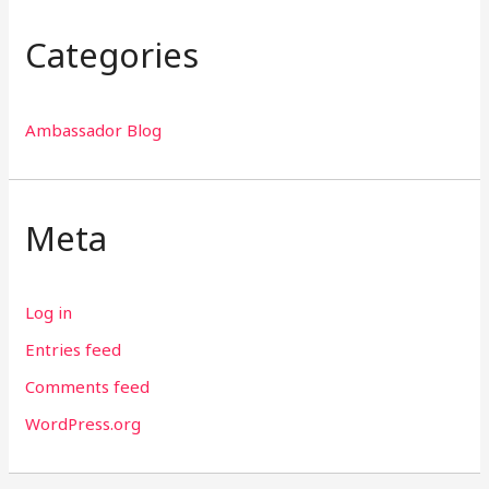
Categories
Ambassador Blog
Meta
Log in
Entries feed
Comments feed
WordPress.org