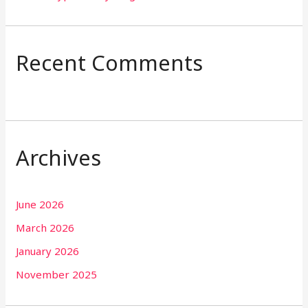
Recent Comments
Archives
June 2026
March 2026
January 2026
November 2025