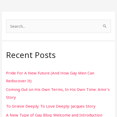
S
e
a
r
Recent Posts
c
h
Pride For A New Future (And How Gay Men Can
f
Rediscover It)
o
Coming Out on His Own Terms, In His Own Time: Amir’s
r
Story
:
To Grieve Deeply. To Love Deeply: Jacques Story
A New Type of Gay Blog: Welcome and Introduction