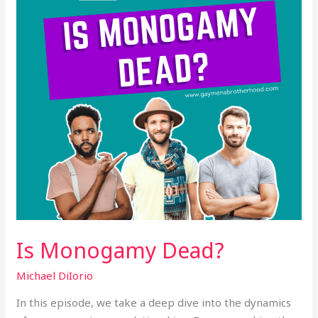
Is Monogamy Dead?
Michael DiIorio
In this episode, we take a deep dive into the dynamics