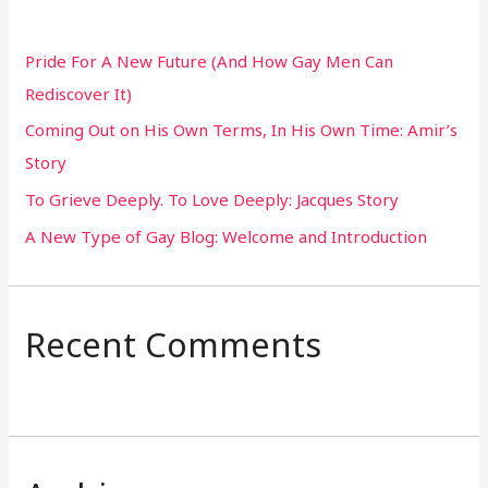
c
h
Pride For A New Future (And How Gay Men Can
f
Rediscover It)
o
Coming Out on His Own Terms, In His Own Time: Amir’s
r
Story
:
To Grieve Deeply. To Love Deeply: Jacques Story
A New Type of Gay Blog: Welcome and Introduction
Recent Comments