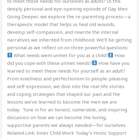
to meet those needs for ourselves as adults? In this
deeply personal and eye-opening episode of Gay Men
Going Deeper, we explore the re-parenting process—a
therapeutic model that helps us heal old wounds,
develop self-compassion, and rewrite the internal
narratives we inherited from childhood. We’ll be getting
personal as we reflect on on three powerful questions:
What needs went unmet for you as a child?
How
did you cope with these unmet needs?
How have you
learned to meet these needs for yourself as an adult?
From loneliness and perfectionism to people-pleasing
and self-expression, we dive into the real-life stories
and coping strategies that shaped our past and the
lessons we’ve learned to become the men we are
today. Tune in for an honest, vulnerable, and inspiring
discussion on how we can become the loving,
supportive parents we always needed—for ourselves.
Related Link: Inner Child Work Today’s Hosts: Support