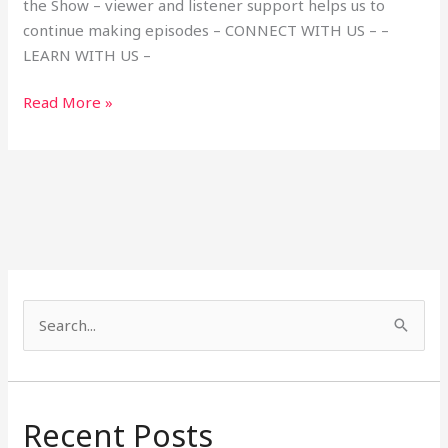
the Show – viewer and listener support helps us to
continue making episodes – CONNECT WITH US – –
LEARN WITH US –
Read More »
S
e
a
r
Recent Posts