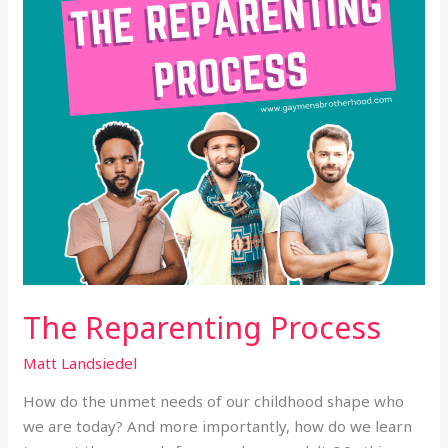
The Reparenting Process
Matt Landsiedel
How do the unmet needs of our childhood shape who
we are today? And more importantly, how do we learn