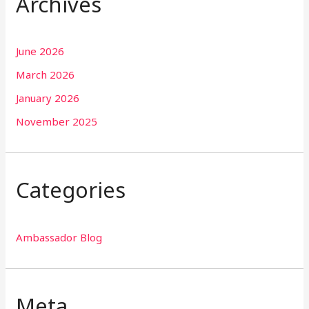
Archives
June 2026
March 2026
January 2026
November 2025
Categories
Ambassador Blog
Meta