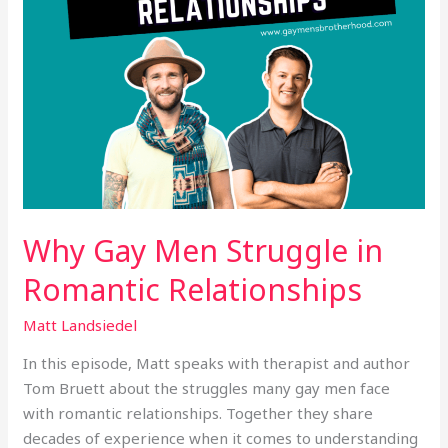
Why Gay Men Struggle in
Romantic Relationships
Matt Landsiedel
In this episode, Matt speaks with therapist and author
Tom Bruett about the struggles many gay men face
with romantic relationships. Together they share
decades of experience when it comes to understanding