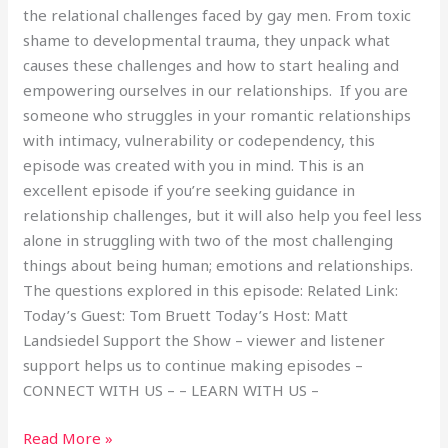
the relational challenges faced by gay men. From toxic
shame to developmental trauma, they unpack what
causes these challenges and how to start healing and
empowering ourselves in our relationships. If you are
someone who struggles in your romantic relationships
with intimacy, vulnerability or codependency, this
episode was created with you in mind. This is an
excellent episode if you’re seeking guidance in
relationship challenges, but it will also help you feel less
alone in struggling with two of the most challenging
things about being human; emotions and relationships.
The questions explored in this episode: Related Link:
Today’s Guest: Tom Bruett Today’s Host: Matt
Landsiedel Support the Show – viewer and listener
support helps us to continue making episodes –
CONNECT WITH US – – LEARN WITH US –
Read More »