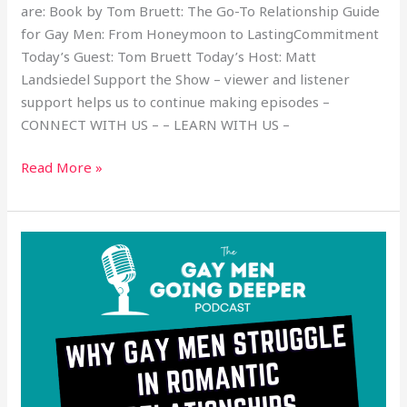
are: Book by Tom Bruett: The Go-To Relationship Guide
for Gay Men: From Honeymoon to LastingCommitment
Today’s Guest: Tom Bruett Today’s Host: Matt
Landsiedel Support the Show – viewer and listener
support helps us to continue making episodes –
CONNECT WITH US – – LEARN WITH US –
Read More »
Why
Gay
Men
Struggle
in
Romantic
Relationships