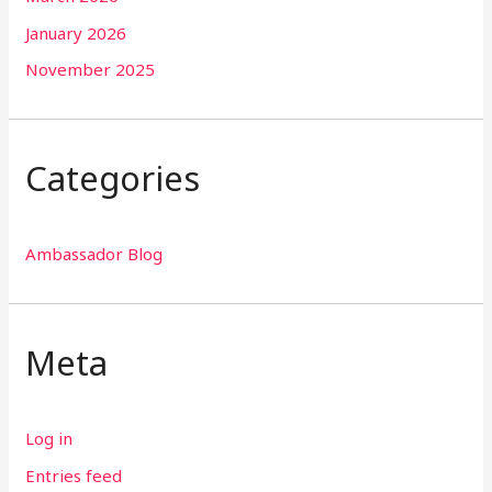
January 2026
November 2025
Categories
Ambassador Blog
Meta
Log in
Entries feed