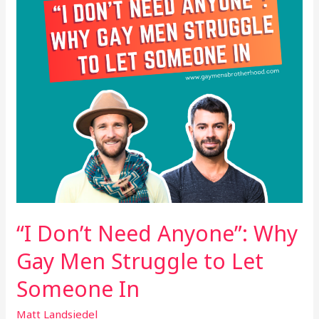
Gay
Men
Struggle
to
Let
Someone
In
“I Don’t Need Anyone”: Why
Gay Men Struggle to Let
Someone In
Matt Landsiedel