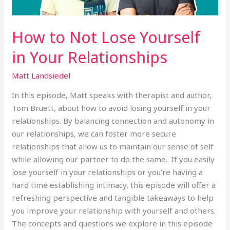
How to Not Lose Yourself
in Your Relationships
Matt Landsiedel
In this episode, Matt speaks with therapist and author,
Tom Bruett, about how to avoid losing yourself in your
relationships. By balancing connection and autonomy in
our relationships, we can foster more secure
relationships that allow us to maintain our sense of self
while allowing our partner to do the same. If you easily
lose yourself in your relationships or you’re having a
hard time establishing intimacy, this episode will offer a
refreshing perspective and tangible takeaways to help
you improve your relationship with yourself and others.
The concepts and questions we explore in this episode