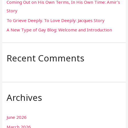
Coming Out on His Own Terms, In His Own Time: Amir’s
r
Story
:
To Grieve Deeply. To Love Deeply: Jacques Story
A New Type of Gay Blog: Welcome and Introduction
Recent Comments
Archives
June 2026
March 2026