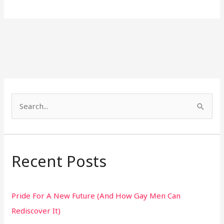
S
e
a
r
Recent Posts
c
h
Pride For A New Future (And How Gay Men Can
f
Rediscover It)
o