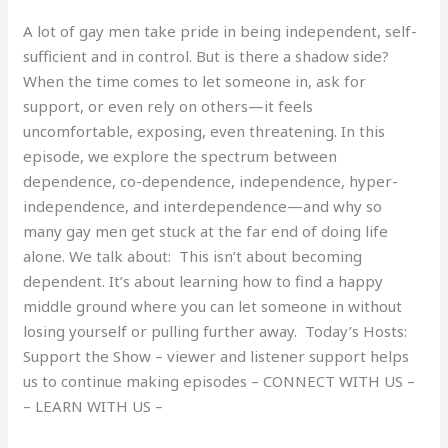
A lot of gay men take pride in being independent, self-
sufficient and in control. But is there a shadow side?
When the time comes to let someone in, ask for
support, or even rely on others—it feels
uncomfortable, exposing, even threatening. In this
episode, we explore the spectrum between
dependence, co-dependence, independence, hyper-
independence, and interdependence—and why so
many gay men get stuck at the far end of doing life
alone. We talk about: This isn’t about becoming
dependent. It’s about learning how to find a happy
middle ground where you can let someone in without
losing yourself or pulling further away. Today’s Hosts:
Support the Show – viewer and listener support helps
us to continue making episodes – CONNECT WITH US –
– LEARN WITH US –