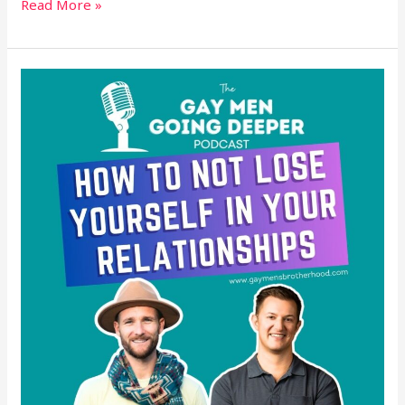
Read More »
How
to
Not
Lose
Yourself
in
Your
Relationships