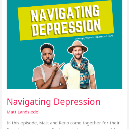
Navigating Depression
Matt Landsiedel
In this episode, Matt and Reno come together for their