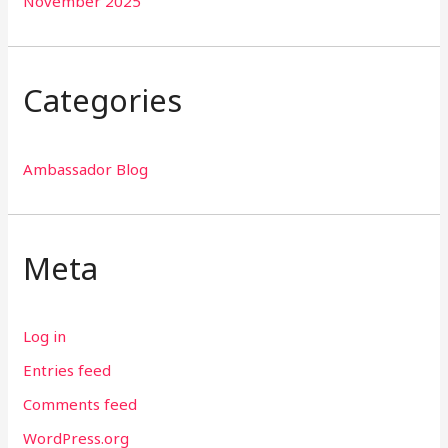
November 2025
Categories
Ambassador Blog
Meta
Log in
Entries feed
Comments feed
WordPress.org