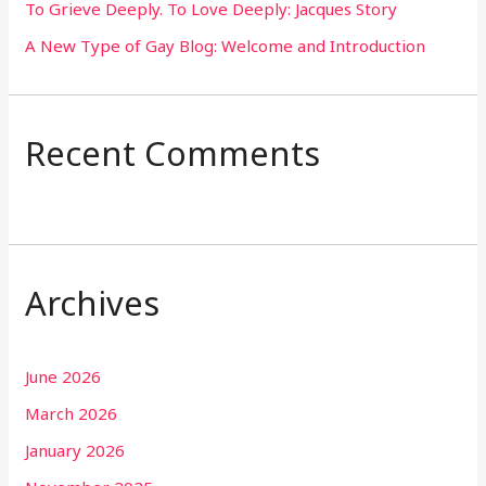
To Grieve Deeply. To Love Deeply: Jacques Story
A New Type of Gay Blog: Welcome and Introduction
Recent Comments
Archives
June 2026
March 2026
January 2026