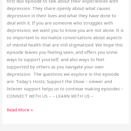
first duo episode to talk about their experiences with
depression. They share openly about what causes
depression in their lives and what they have done to
deal with it. If you are someone who struggles with
depression, we want you to know you are not alone. It is
so important to normalize conversations about aspects
of mental health that are still stigmatized. We hope this
episode leaves you feeling seen, and offers you some
ways to support yourself, and also ways to feel
supported by others as you navigate your own
depression. The questions we explore in this episode
are: Today’s Hosts: Support the Show – viewer and
listener support helps us to continue making episodes –
CONNECT WITH US – – LEARN WITH US –
Read More »