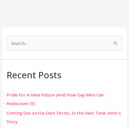
S
e
a
r
Recent Posts
c
h
Pride For A New Future (And How Gay Men Can
f
Rediscover It)
o
Coming Out on His Own Terms, In His Own Time: Amir’s
r
Story
: