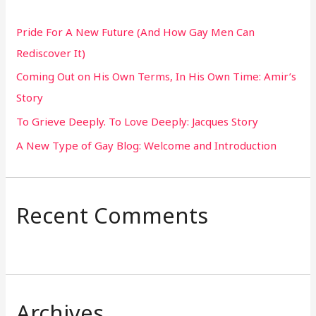
h
Pride For A New Future (And How Gay Men Can
f
Rediscover It)
o
Coming Out on His Own Terms, In His Own Time: Amir’s
r
Story
:
To Grieve Deeply. To Love Deeply: Jacques Story
A New Type of Gay Blog: Welcome and Introduction
Recent Comments
Archives