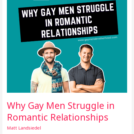
in
Romantic
Relationships
Why Gay Men Struggle in
Romantic Relationships
Matt Landsiedel