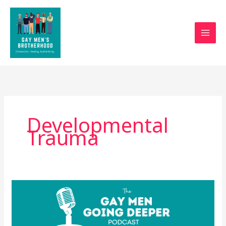
Skip
to
content
Developmental
Trauma
Why
Gay
Men
Struggle