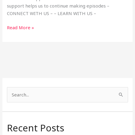
support helps us to continue making episodes –
CONNECT WITH US – – LEARN WITH US –
Read More »
S
e
a
r
Recent Posts
c