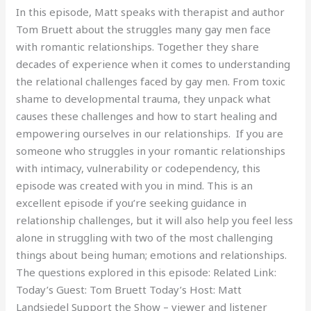
In this episode, Matt speaks with therapist and author
Tom Bruett about the struggles many gay men face
with romantic relationships. Together they share
decades of experience when it comes to understanding
the relational challenges faced by gay men. From toxic
shame to developmental trauma, they unpack what
causes these challenges and how to start healing and
empowering ourselves in our relationships. If you are
someone who struggles in your romantic relationships
with intimacy, vulnerability or codependency, this
episode was created with you in mind. This is an
excellent episode if you’re seeking guidance in
relationship challenges, but it will also help you feel less
alone in struggling with two of the most challenging
things about being human; emotions and relationships.
The questions explored in this episode: Related Link:
Today’s Guest: Tom Bruett Today’s Host: Matt
Landsiedel Support the Show – viewer and listener