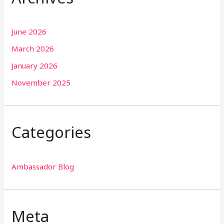
June 2026
March 2026
January 2026
November 2025
Categories
Ambassador Blog
Meta