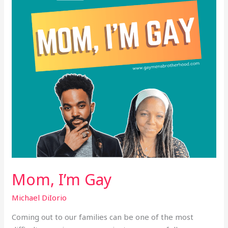
Mom, I’m Gay
Michael DiIorio
Coming out to our families can be one of the most