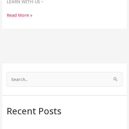
LEARN WITH US –
Read More »
S
e
a
r
Recent Posts
c
h