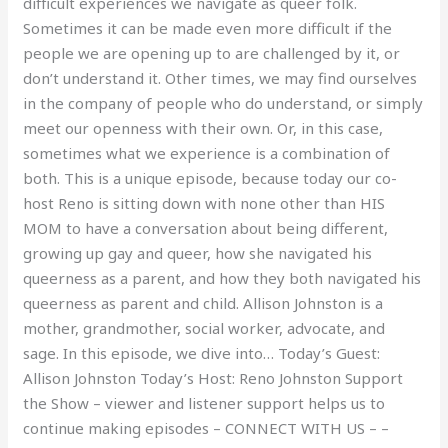
difficult experiences we navigate as queer folk.
Sometimes it can be made even more difficult if the
people we are opening up to are challenged by it, or
don’t understand it. Other times, we may find ourselves
in the company of people who do understand, or simply
meet our openness with their own. Or, in this case,
sometimes what we experience is a combination of
both. This is a unique episode, because today our co-
host Reno is sitting down with none other than HIS
MOM to have a conversation about being different,
growing up gay and queer, how she navigated his
queerness as a parent, and how they both navigated his
queerness as parent and child. Allison Johnston is a
mother, grandmother, social worker, advocate, and
sage. In this episode, we dive into… Today’s Guest:
Allison Johnston Today’s Host: Reno Johnston Support
the Show – viewer and listener support helps us to
continue making episodes – CONNECT WITH US – –