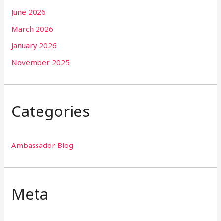
June 2026
March 2026
January 2026
November 2025
Categories
Ambassador Blog
Meta