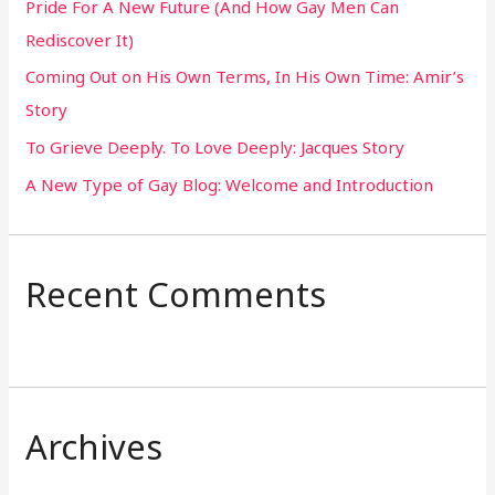
Pride For A New Future (And How Gay Men Can
f
Rediscover It)
o
Coming Out on His Own Terms, In His Own Time: Amir’s
r
Story
:
To Grieve Deeply. To Love Deeply: Jacques Story
A New Type of Gay Blog: Welcome and Introduction
Recent Comments
Archives