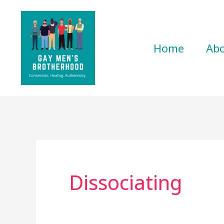
Skip
to
content
Home
Ab
Dissociating