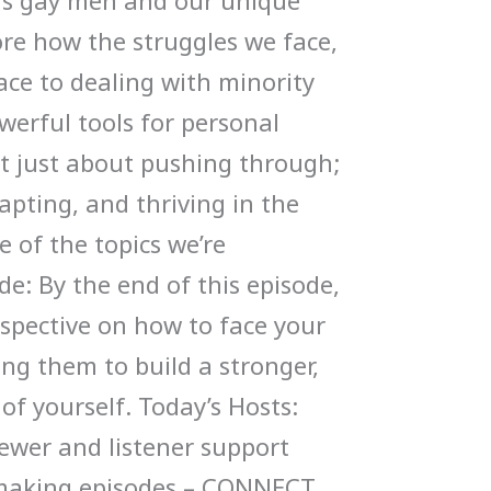
y as gay men and our unique
ore how the struggles we face,
ace to dealing with minority
werful tools for personal
’t just about pushing through;
dapting, and thriving in the
e of the topics we’re
de: By the end of this episode,
rspective on how to face your
ng them to build a stronger,
 of yourself. Today’s Hosts:
ewer and listener support
 making episodes – CONNECT