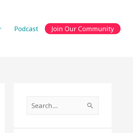
Podcast
Join Our Community
S
e