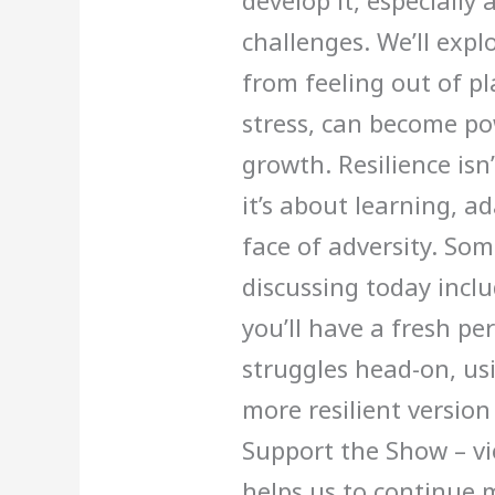
develop it, especiall
challenges. We’ll expl
from feeling out of pl
stress, can become po
growth. Resilience isn
it’s about learning, a
face of adversity. Som
discussing today inclu
you’ll have a fresh pe
struggles head-on, usi
more resilient version
Support the Show – vi
helps us to continue