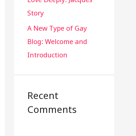
Story
A New Type of Gay
Blog: Welcome and
Introduction
Recent
Comments