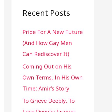
a
r
Recent Posts
c
Pride For A New Future
h
(And How Gay Men
f
Can Rediscover It)
o
Coming Out on His
r
Own Terms, In His Own
:
Time: Amir’s Story
To Grieve Deeply. To
Love Deeply: Jacques