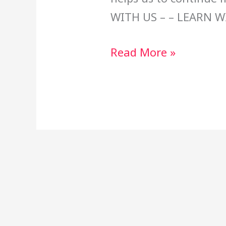
WITH US – – LEARN W
Read More »