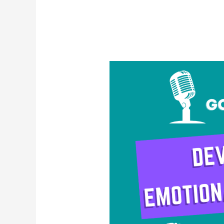
Developing
Emotional
Resilience