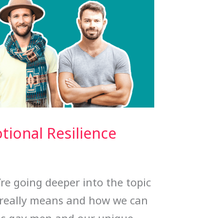
ional Resilience
’re going deeper into the topic
 really means and how we can