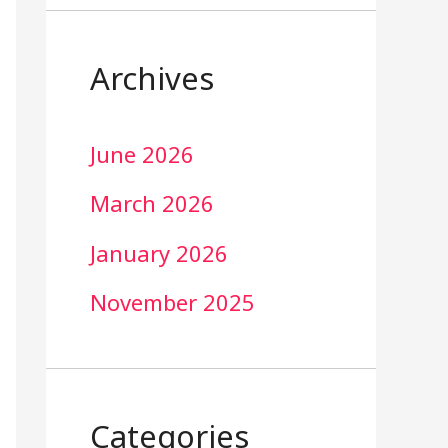
Archives
June 2026
March 2026
January 2026
November 2025
Categories