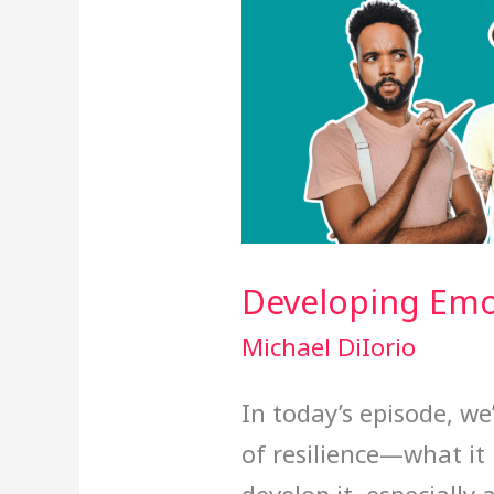
Developing Emot
Michael DiIorio
In today’s episode, we
of resilience—what it