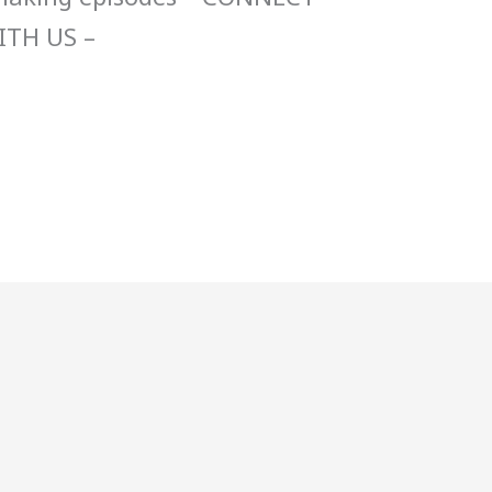
ITH US –