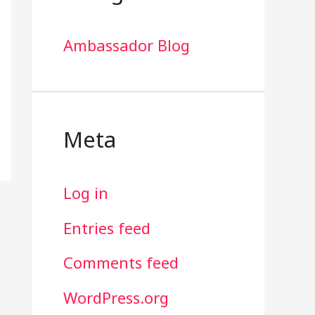
Ambassador Blog
Meta
Log in
Entries feed
Comments feed
WordPress.org