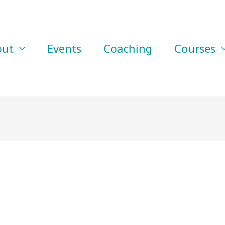
out
Events
Coaching
Courses