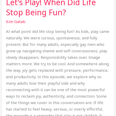
Let’s Play! When Did Life
Stop Being Fun?
Kim Gatab
At what point did life stop being fun? As kids, play came
naturally. We were curious, spontaneous, and fully
present. But for many adults, especially gay men who
grew up navigating shame and self-consciousness, play
slowly disappears. Responsibility takes over. Image
matters more. We try to be cool. And somewhere along
the way, joy gets replaced with pressure, performance,
and productivity. In this episode, we explore why so
many adults lose their playful side and why
reconnecting with it can be one of the most powerful
ways to reclaim joy, authenticity, and connection. Some
of the things we cover in this conversation are: If life
has started to feel heavy, serious, or overly effortful,
this episode is a reminder that play is not childish. It