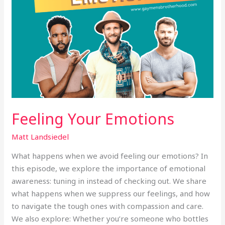
Feeling Your Emotions
Matt Landsiedel
What happens when we avoid feeling our emotions? In
this episode, we explore the importance of emotional
awareness: tuning in instead of checking out. We share
what happens when we suppress our feelings, and how
to navigate the tough ones with compassion and care.
We also explore: Whether you’re someone who bottles