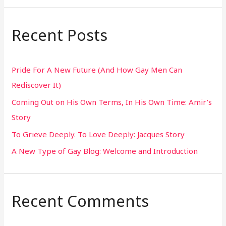
a
r
Recent Posts
c
h
Pride For A New Future (And How Gay Men Can
f
Rediscover It)
o
Coming Out on His Own Terms, In His Own Time: Amir’s
r
Story
:
To Grieve Deeply. To Love Deeply: Jacques Story
A New Type of Gay Blog: Welcome and Introduction
Recent Comments