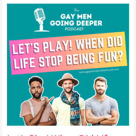
Let’s
Play!
When
Did
Life
Stop
Being
Fun?