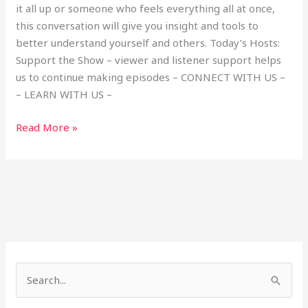
it all up or someone who feels everything all at once,
this conversation will give you insight and tools to
better understand yourself and others. Today’s Hosts:
Support the Show – viewer and listener support helps
us to continue making episodes – CONNECT WITH US –
– LEARN WITH US –
Read More »
S
e