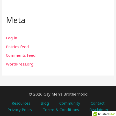
Meta
Log in
Entries feed
Comments feed
WordPress.org
© 2026 Gay Men's Brotherhood
Resources
Blog
Community
Contact
Privacy Policy
Terms & Conditions
Disclaimer