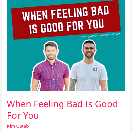
Good
For
You
When Feeling Bad Is Good
For You
Kim Gatab