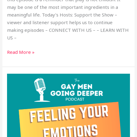
may be one of the most important ingredients in a
meaningful life. Today’s Hosts: Support the Show –
viewer and listener support helps us to continue
making episodes – CONNECT WITH US – – LEARN WITH
US –
Read More »
Feeling
Your
Emotions