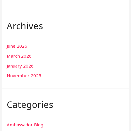
Archives
June 2026
March 2026
January 2026
November 2025
Categories
Ambassador Blog