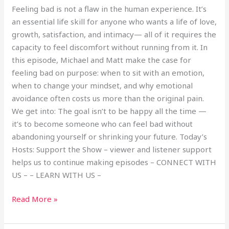
Feeling bad is not a flaw in the human experience. It’s
an essential life skill for anyone who wants a life of love,
growth, satisfaction, and intimacy— all of it requires the
capacity to feel discomfort without running from it. In
this episode, Michael and Matt make the case for
feeling bad on purpose: when to sit with an emotion,
when to change your mindset, and why emotional
avoidance often costs us more than the original pain.
We get into: The goal isn’t to be happy all the time —
it’s to become someone who can feel bad without
abandoning yourself or shrinking your future. Today’s
Hosts: Support the Show – viewer and listener support
helps us to continue making episodes – CONNECT WITH
US – – LEARN WITH US –
Read More »