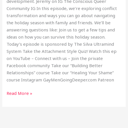
development. Jeremy on IG The Conscious Queer
Community IG In this episode, we’re exploring conflict
transformation and ways you can go about navigating
the holiday season with family and friends. We’ll be
answering questions like: Join us to get a few tips and
ideas on how you can survive this holiday season.
Today’s episode is sponsored by The Silva Ultramind
System Take the Attachment Style Quiz! Watch this ep
on YouTube – Connect with us – Join the private
Facebook community Take our “Building Better
Relationships” course Take our “Healing Your Shame”
course Instagram GayMenGoingDeeper.com Patreon
Read More »