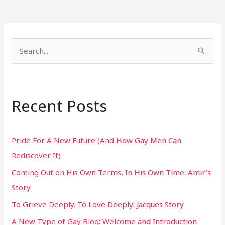
S
e
a
r
Recent Posts
c
h
Pride For A New Future (And How Gay Men Can
f
Rediscover It)
o
Coming Out on His Own Terms, In His Own Time: Amir’s
r
Story
:
To Grieve Deeply. To Love Deeply: Jacques Story
A New Type of Gay Blog: Welcome and Introduction