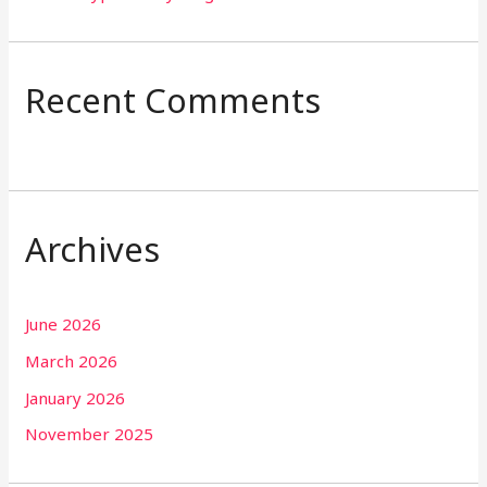
Recent Comments
Archives
June 2026
March 2026
January 2026
November 2025