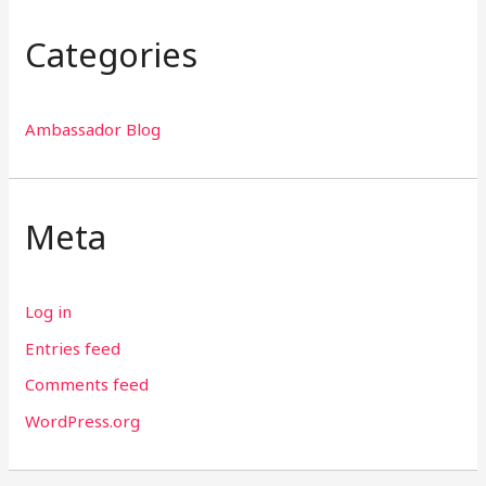
Categories
Ambassador Blog
Meta
Log in
Entries feed
Comments feed
WordPress.org