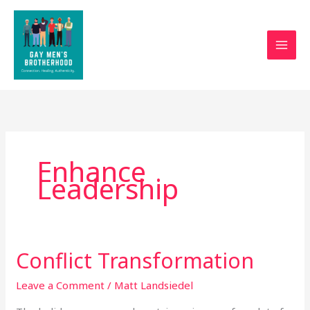
Skip
to
content
Enhance
Leadership
Conflict Transformation
Conflict
Transformation
Leave a Comment
/
Matt Landsiedel