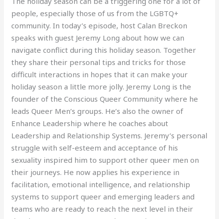
The holiday season can be a triggering one for a lot of
people, especially those of us from the LGBTQ+
community. In today’s episode, host Calan Breckon
speaks with guest Jeremy Long about how we can
navigate conflict during this holiday season. Together
they share their personal tips and tricks for those
difficult interactions in hopes that it can make your
holiday season a little more jolly. Jeremy Long is the
founder of the Conscious Queer Community where he
leads Queer Men’s groups. He’s also the owner of
Enhance Leadership where he coaches about
Leadership and Relationship Systems. Jeremy’s personal
struggle with self-esteem and acceptance of his
sexuality inspired him to support other queer men on
their journeys. He now applies his experience in
facilitation, emotional intelligence, and relationship
systems to support queer and emerging leaders and
teams who are ready to reach the next level in their