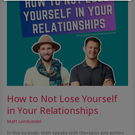
in
Your
Relationships
How to Not Lose Yourself
in Your Relationships
Matt Landsiedel
In this episode, Matt speaks with therapist and author,