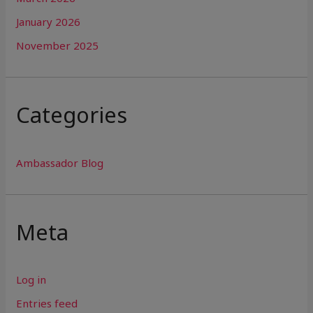
January 2026
November 2025
Categories
Ambassador Blog
Meta
Log in
Entries feed