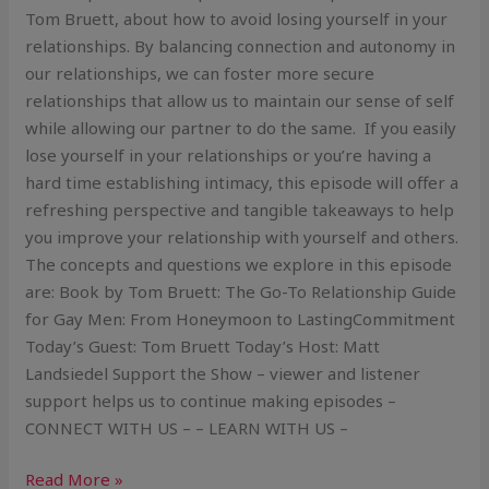
Tom Bruett, about how to avoid losing yourself in your
relationships. By balancing connection and autonomy in
our relationships, we can foster more secure
relationships that allow us to maintain our sense of self
while allowing our partner to do the same. If you easily
lose yourself in your relationships or you’re having a
hard time establishing intimacy, this episode will offer a
refreshing perspective and tangible takeaways to help
you improve your relationship with yourself and others.
The concepts and questions we explore in this episode
are: Book by Tom Bruett: The Go-To Relationship Guide
for Gay Men: From Honeymoon to LastingCommitment
Today’s Guest: Tom Bruett Today’s Host: Matt
Landsiedel Support the Show – viewer and listener
support helps us to continue making episodes –
CONNECT WITH US – – LEARN WITH US –
Read More »