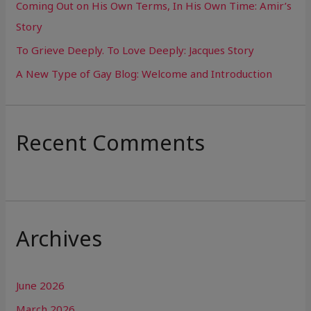
Coming Out on His Own Terms, In His Own Time: Amir’s
r
Story
:
To Grieve Deeply. To Love Deeply: Jacques Story
A New Type of Gay Blog: Welcome and Introduction
Recent Comments
Archives
June 2026
March 2026