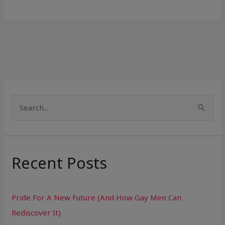
S
e
a
r
Recent Posts
c
h
Pride For A New Future (And How Gay Men Can
f
Rediscover It)
o