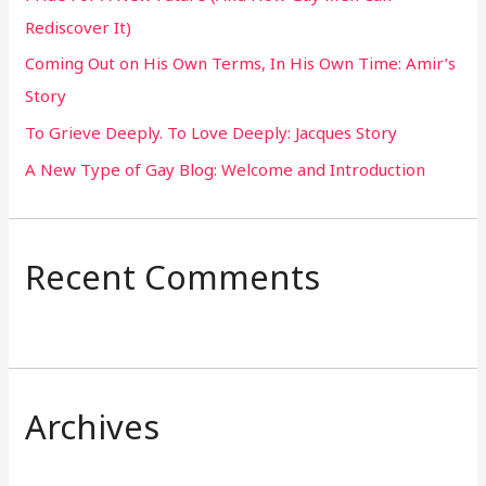
Rediscover It)
o
Coming Out on His Own Terms, In His Own Time: Amir’s
r
Story
:
To Grieve Deeply. To Love Deeply: Jacques Story
A New Type of Gay Blog: Welcome and Introduction
Recent Comments
Archives