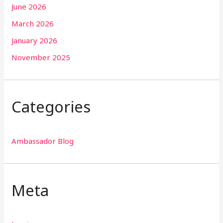
June 2026
March 2026
January 2026
November 2025
Categories
Ambassador Blog
Meta