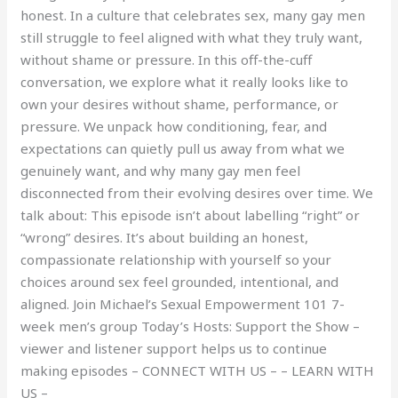
honest. In a culture that celebrates sex, many gay men
still struggle to feel aligned with what they truly want,
without shame or pressure. In this off-the-cuff
conversation, we explore what it really looks like to
own your desires without shame, performance, or
pressure. We unpack how conditioning, fear, and
expectations can quietly pull us away from what we
genuinely want, and why many gay men feel
disconnected from their evolving desires over time. We
talk about: This episode isn’t about labelling “right” or
“wrong” desires. It’s about building an honest,
compassionate relationship with yourself so your
choices around sex feel grounded, intentional, and
aligned. Join Michael’s Sexual Empowerment 101 7-
week men’s group Today’s Hosts: Support the Show –
viewer and listener support helps us to continue
making episodes – CONNECT WITH US – – LEARN WITH
US –