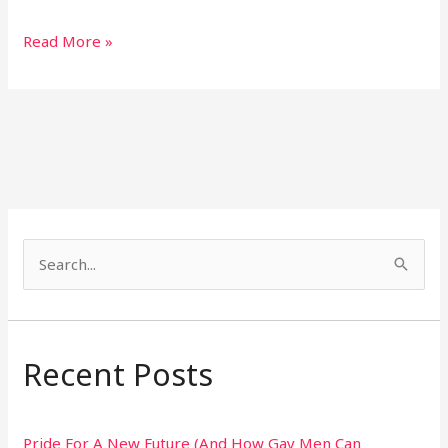
Read More »
S
e
a
r
Recent Posts
c
h
Pride For A New Future (And How Gay Men Can
f