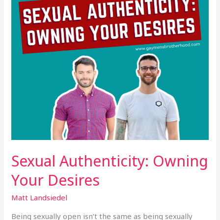
Sexual Authenticity: Owning
Your Desires
Matt Landsiedel
Being sexually open isn’t the same as being sexually