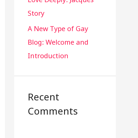
Story
A New Type of Gay
Blog: Welcome and
Introduction
Recent
Comments