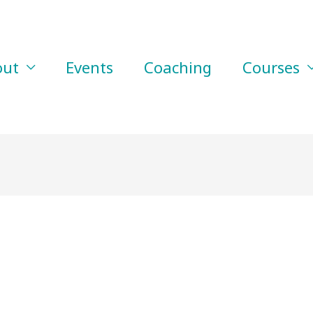
out
Events
Coaching
Courses