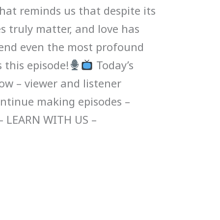
hat reminds us that despite its
s truly matter, and love has
cend even the most profound
s this episode!
Today’s
ow – viewer and listener
ontinue making episodes –
– LEARN WITH US –