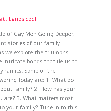
att Landsiedel
sode of Gay Men Going Deeper,
nt stories of our family
 as we explore the triumphs
e intricate bonds that tie us to
 dynamics. Some of the
swering today are: 1. What do
about family? 2. How has your
u are? 3. What matters most
o your family? Tune in to this