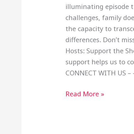
illuminating episode t
challenges, family doe
the capacity to trans
differences. Don’t mis
Hosts: Support the Sh
support helps us to c
CONNECT WITH US – 
Read More »