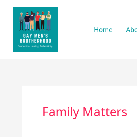
Skip
to
content
Home
Ab
Family Matters