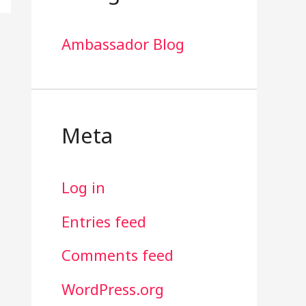
Ambassador Blog
Meta
Log in
Entries feed
Comments feed
WordPress.org