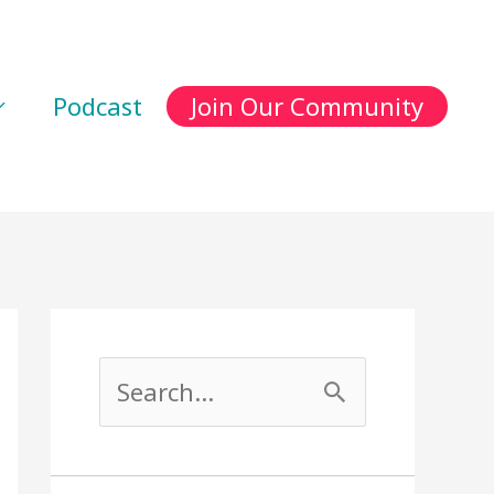
Podcast
Join Our Community
S
e