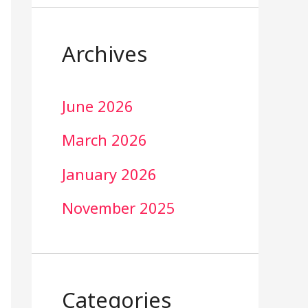
Archives
June 2026
March 2026
January 2026
November 2025
Categories