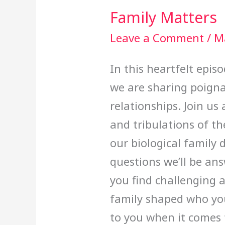
Family Matters
Leave a Comment
/
M
In this heartfelt epi
we are sharing poigna
relationships. Join us
and tribulations of th
our biological family
questions we’ll be an
you find challenging 
family shaped who yo
to you when it comes t