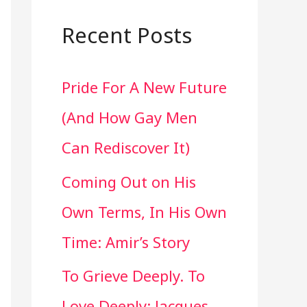
a
r
Recent Posts
c
Pride For A New Future
h
(And How Gay Men
f
Can Rediscover It)
o
Coming Out on His
r
Own Terms, In His Own
:
Time: Amir’s Story
To Grieve Deeply. To
Love Deeply: Jacques