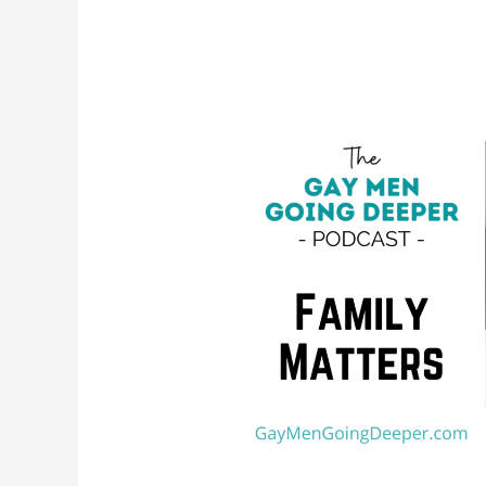
Family
Matters