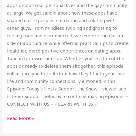
apps on both our personal lives and the gay community
at large. We get candid about how these apps have
shaped our experience of dating and relating with
other guys. From mindless swiping and ghosting to
feeling used and disconnected, we explore the darker
side of app culture while offering practical tips to create
healthier, more positive experiences on dating apps.
Tune in for discussions on: Whether you’re a fan of the
apps or ready to delete them altogether, this episode
will inspire you to reflect on how they fit into your love
life and community connections. Mentioned in this
Episode: Today’s Hosts: Support the Show – viewer and
listener support helps us to continue making episodes –
CONNECT WITH US – – LEARN WITH US –
Read More »