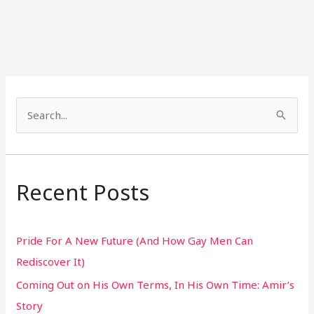
S
e
a
r
Recent Posts
c
h
Pride For A New Future (And How Gay Men Can
f
Rediscover It)
o
Coming Out on His Own Terms, In His Own Time: Amir’s
r
Story
: