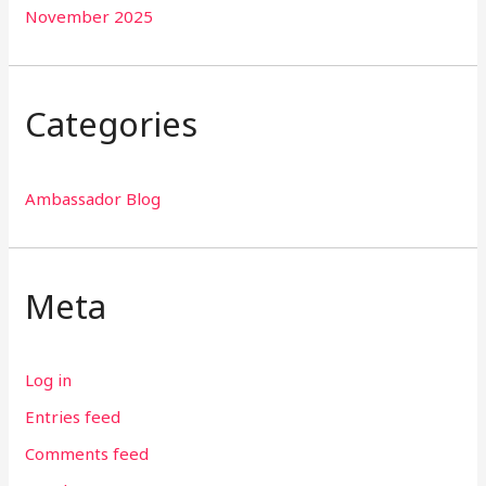
November 2025
Categories
Ambassador Blog
Meta
Log in
Entries feed
Comments feed