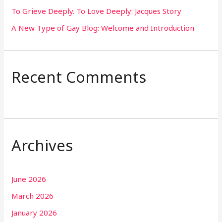
To Grieve Deeply. To Love Deeply: Jacques Story
A New Type of Gay Blog: Welcome and Introduction
Recent Comments
Archives
June 2026
March 2026
January 2026