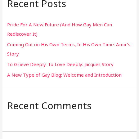
Recent Posts
c
h
Pride For A New Future (And How Gay Men Can
f
Rediscover It)
o
Coming Out on His Own Terms, In His Own Time: Amir’s
r
Story
:
To Grieve Deeply. To Love Deeply: Jacques Story
A New Type of Gay Blog: Welcome and Introduction
Recent Comments