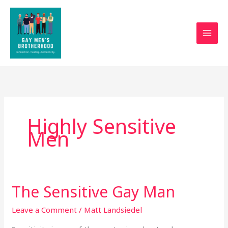
Skip
to
content
Highly Sensitive
Men
The Sensitive Gay Man
The
Sensitive
Leave a Comment
/
Matt Landsiedel
Gay
Man