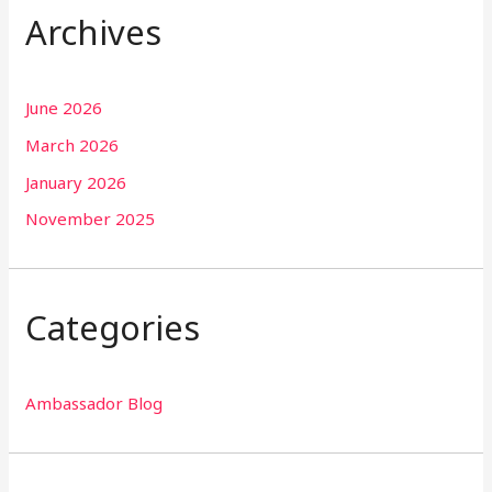
Archives
June 2026
March 2026
January 2026
November 2025
Categories
Ambassador Blog