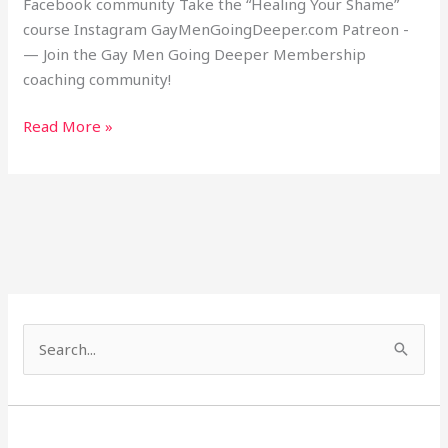
Facebook community Take the “Healing Your Shame”
course Instagram GayMenGoingDeeper.com Patreon -
— Join the Gay Men Going Deeper Membership
coaching community!
Read More »
S
e
a
r