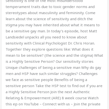
Sensitivity is one of the most misunderstood
temperament traits due to toxic gender norms and
stereotypes about masculinity and femininity. Come
learn about the science of sensitivity and ditch the
stigma you may have inherited about what it means to
be a sensitive gay man. In today’s episode, host Matt
Landsiedel unpacks all you need to know about
sensitivity with Clinical Psychologist Dr. Chris Horan.
Together they explore questions like: What does it
mean to be sensitive? (the science and the stigma) What
is a Highly Sensitive Person? Our sensitivity stories
Unique challenges of being a sensitive man Why do gay
men and HSP have such similar struggles? Challenges
we face as sensitive people Benefits of being a
sensitive person Take the HSP test to find out if you are
a Highly Sensitive Person Join the next Authentic
Relating & Empowerment (ARE) 8 week course Watch
this ep on YouTube – Connect with us – Join the private