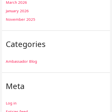
March 2026
January 2026
November 2025
Categories
Ambassador Blog
Meta
Log in
Entries feed