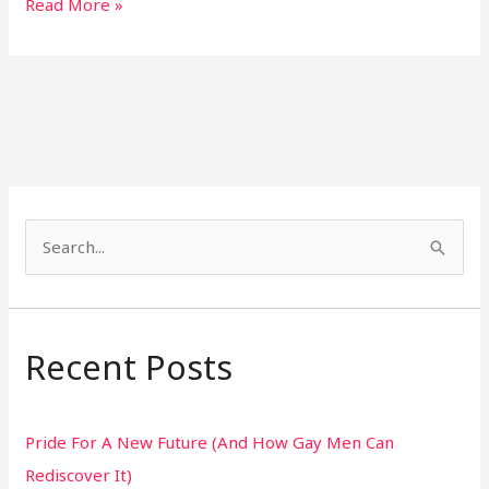
Read More »
S
e
a
r
Recent Posts
c
h
Pride For A New Future (And How Gay Men Can
f
Rediscover It)
o