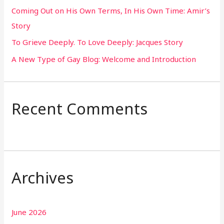
Coming Out on His Own Terms, In His Own Time: Amir’s
r
Story
:
To Grieve Deeply. To Love Deeply: Jacques Story
A New Type of Gay Blog: Welcome and Introduction
Recent Comments
Archives
June 2026