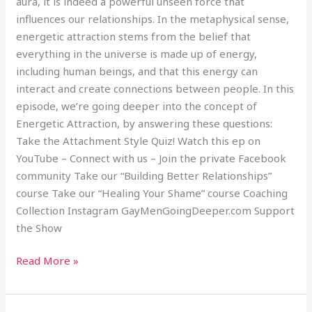
aura, it is indeed a powerful unseen force that
influences our relationships. In the metaphysical sense,
energetic attraction stems from the belief that
everything in the universe is made up of energy,
including human beings, and that this energy can
interact and create connections between people. In this
episode, we’re going deeper into the concept of
Energetic Attraction, by answering these questions:
Take the Attachment Style Quiz! Watch this ep on
YouTube – Connect with us – Join the private Facebook
community Take our “Building Better Relationships”
course Take our “Healing Your Shame” course Coaching
Collection Instagram GayMenGoingDeeper.com Support
the Show
Read More »