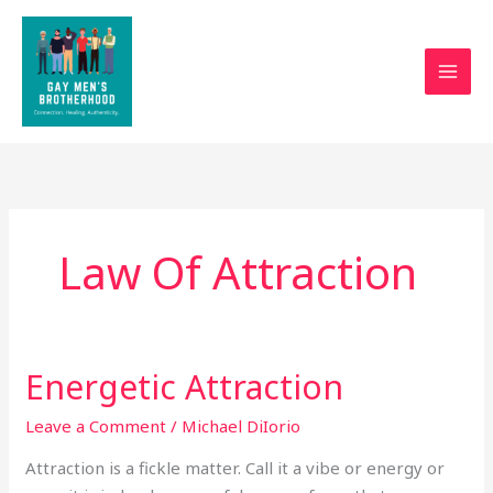
Skip
to
content
Law Of Attraction
Energetic Attraction
Energetic
Attraction
Leave a Comment
/
Michael DiIorio
Attraction is a fickle matter. Call it a vibe or energy or