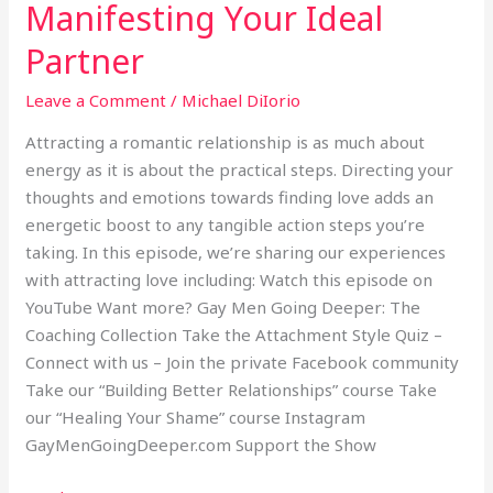
Manifesting Your Ideal
Manifesting
Your
Partner
Ideal
Partner
Leave a Comment
/
Michael DiIorio
Attracting a romantic relationship is as much about
energy as it is about the practical steps. Directing your
thoughts and emotions towards finding love adds an
energetic boost to any tangible action steps you’re
taking. In this episode, we’re sharing our experiences
with attracting love including: Watch this episode on
YouTube Want more? Gay Men Going Deeper: The
Coaching Collection Take the Attachment Style Quiz –
Connect with us – Join the private Facebook community
Take our “Building Better Relationships” course Take
our “Healing Your Shame” course Instagram
GayMenGoingDeeper.com Support the Show