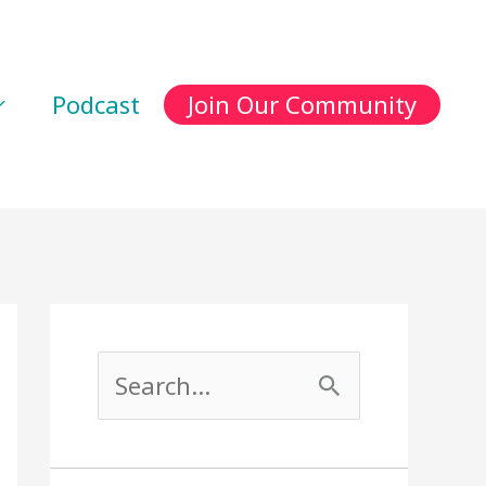
Podcast
Join Our Community
S
e