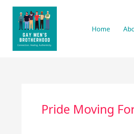
Skip
to
content
Home
Ab
Pride Moving Fo