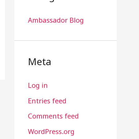
Ambassador Blog
Meta
Log in
Entries feed
Comments feed
WordPress.org