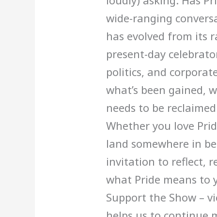
loudly) asking: Has Pr
wide-ranging conversa
has evolved from its ra
present-day celebrato
politics, and corporat
what’s been gained, wh
needs to be reclaimed
Whether you love Pride
land somewhere in bet
invitation to reflect,
what Pride means to y
Support the Show – vi
helps us to continue