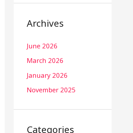
Archives
June 2026
March 2026
January 2026
November 2025
Categories