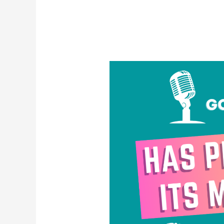
Has
Pride
Lost
Its
Meaning?