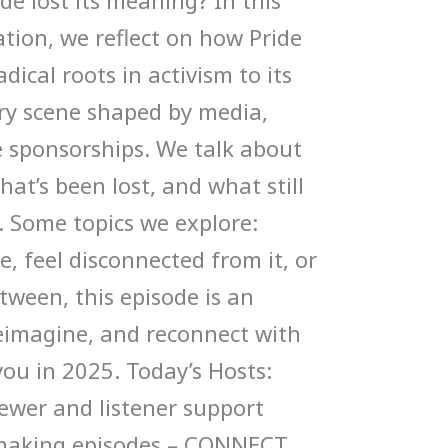
ide lost its meaning? In this
tion, we reflect on how Pride
dical roots in activism to its
ry scene shaped by media,
e sponsorships. We talk about
at’s been lost, and what still
. Some topics we explore:
, feel disconnected from it, or
ween, this episode is an
 reimagine, and reconnect with
ou in 2025. Today’s Hosts:
ewer and listener support
 making episodes – CONNECT