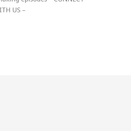
ITH US –