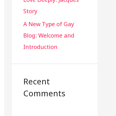
Story
A New Type of Gay
Blog: Welcome and
Introduction
Recent
Comments