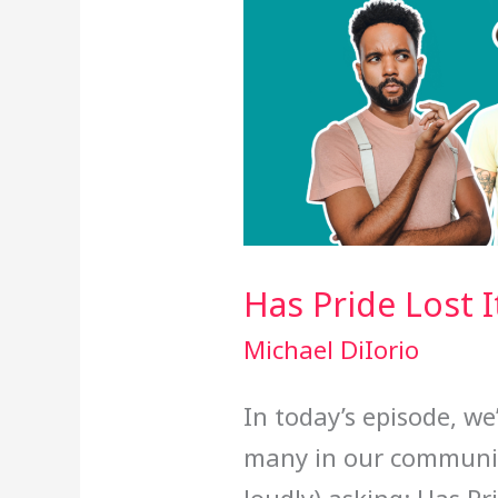
Has Pride Lost 
Michael DiIorio
In today’s episode, we
many in our communit