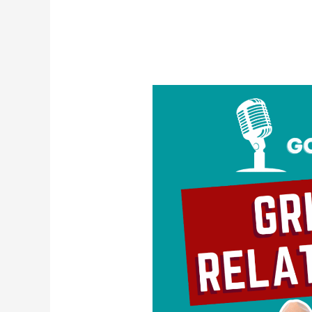
Grieving
Relationships