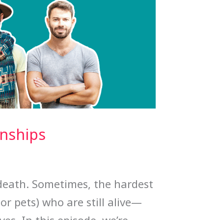
onships
 death. Sometimes, the hardest
or pets) who are still alive—