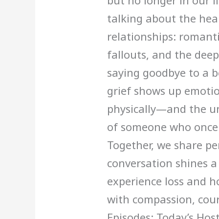
but no longer in our li
talking about the hea
relationships: romant
fallouts, and the dee
saying goodbye to a b
grief shows up emotio
physically—and the un
of someone who once 
Together, we share pe
conversation shines a
experience loss and h
with compassion, cour
Episodes: Today’s Hos