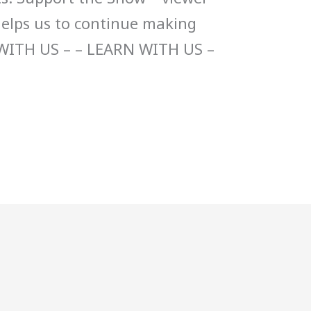
helps us to continue making
WITH US – – LEARN WITH US –