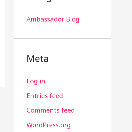
Ambassador Blog
Meta
Log in
Entries feed
Comments feed
WordPress.org