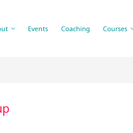
out
Events
Coaching
Courses
up