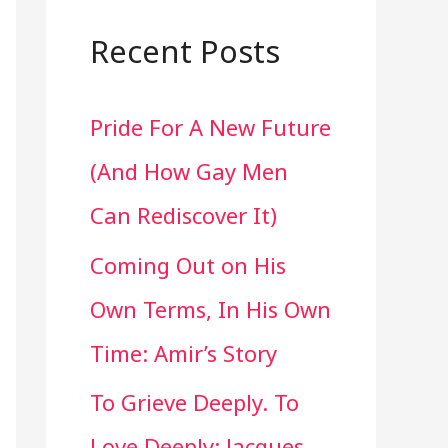
a
r
Recent Posts
c
Pride For A New Future
h
(And How Gay Men
f
Can Rediscover It)
o
Coming Out on His
r
Own Terms, In His Own
:
Time: Amir’s Story
To Grieve Deeply. To
Love Deeply: Jacques