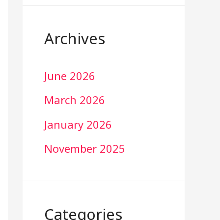
Archives
June 2026
March 2026
January 2026
November 2025
Categories