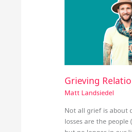
Grieving Relati
Matt Landsiedel
Not all grief is about
losses are the people (