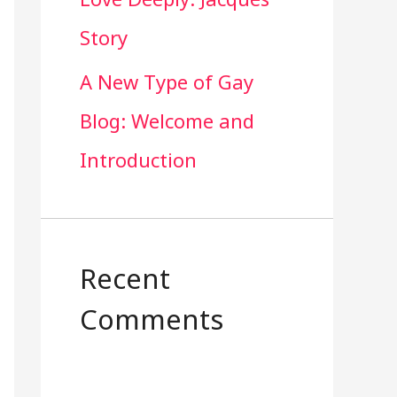
Story
A New Type of Gay
Blog: Welcome and
Introduction
Recent
Comments