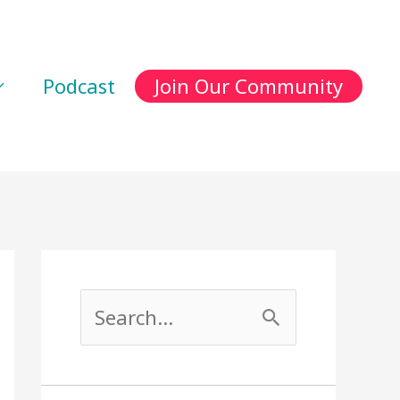
Podcast
Join Our Community
S
e