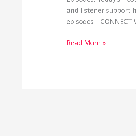
and listener support 
episodes – CONNECT 
Read More »