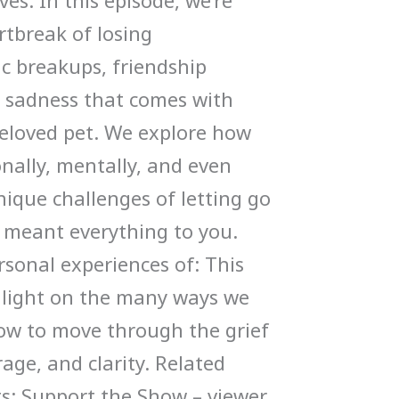
ves. In this episode, we’re
rtbreak of losing
ic breakups, friendship
p sadness that comes with
eloved pet. We explore how
nally, mentally, and even
ique challenges of letting go
meant everything to you.
rsonal experiences of: This
 light on the many ways we
ow to move through the grief
age, and clarity. Related
ts: Support the Show – viewer