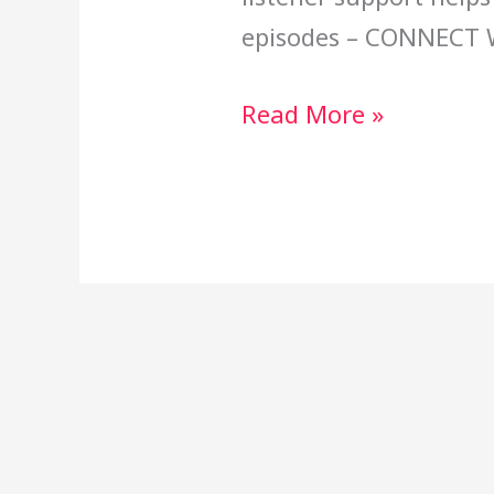
episodes – CONNECT 
Read More »