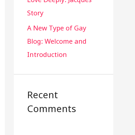
Story
A New Type of Gay
Blog: Welcome and
Introduction
Recent
Comments