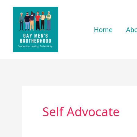
Skip
to
content
Home
Ab
Self Advocate