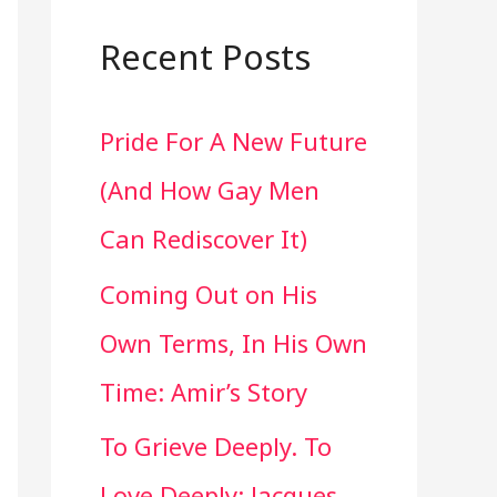
a
r
Recent Posts
c
Pride For A New Future
h
(And How Gay Men
f
Can Rediscover It)
o
Coming Out on His
r
Own Terms, In His Own
:
Time: Amir’s Story
To Grieve Deeply. To
Love Deeply: Jacques