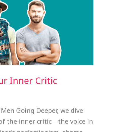
r Inner Critic
y Men Going Deeper, we dive
of the inner critic—the voice in