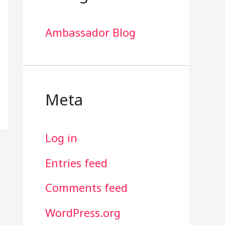
Ambassador Blog
Meta
Log in
Entries feed
Comments feed
WordPress.org