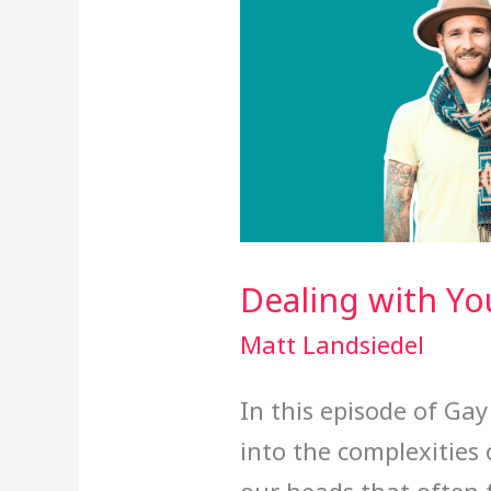
Dealing with You
Matt Landsiedel
In this episode of Ga
into the complexities 