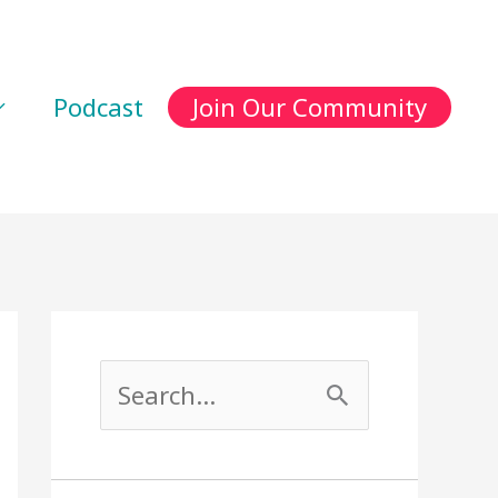
Podcast
Join Our Community
S
e