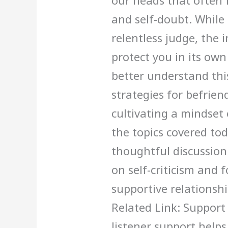
our heads that often 
and self-doubt. While 
relentless judge, the in
protect you in its ow
better understand this
strategies for befrien
cultivating a mindset
the topics covered tod
thoughtful discussio
on self-criticism and 
supportive relationshi
Related Link: Support
listener support help