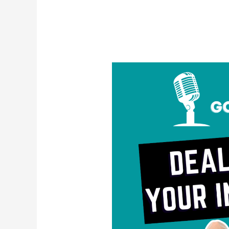
Dealing
with
Your
Inner
Critic