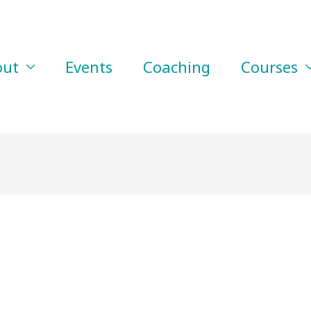
out
Events
Coaching
Courses