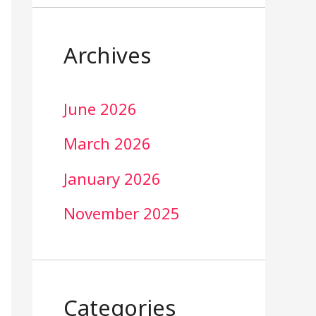
Archives
June 2026
March 2026
January 2026
November 2025
Categories