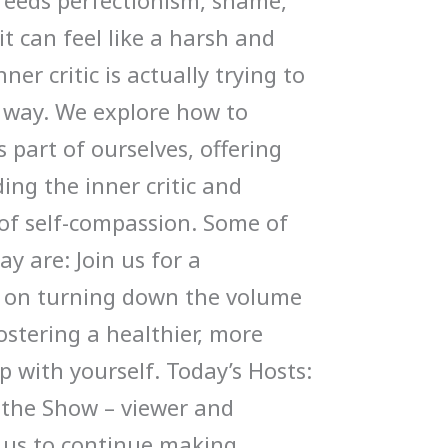
feeds perfectionism, shame,
it can feel like a harsh and
ner critic is actually trying to
n way. We explore how to
 part of ourselves, offering
ding the inner critic and
 of self-compassion. Some of
ay are: Join us for a
n on turning down the volume
fostering a healthier, more
p with yourself. Today’s Hosts:
 the Show – viewer and
s us to continue making