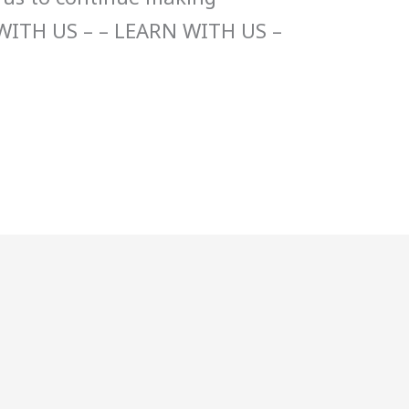
WITH US – – LEARN WITH US –