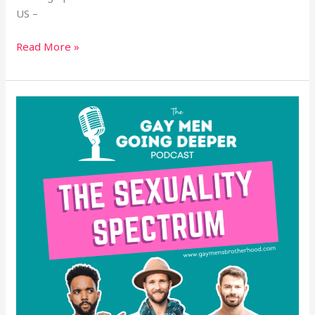
US –
Read More »
The
Sexuality
Spectrum