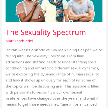
The Sexuality Spectrum
Matt Landsiedel
On this week’s episode of Gay Men Going Deeper, we’re
diving into The Sexuality Spectrum. From fluid
attractions and shifting needs to understanding social
conditioning and embracing different sexual dynamics,
we’re exploring the dynamic range of human sexuality
and how it shows up uniquely for each of us. Some of
the topics we’ll be discussing are: This episode is filled
with personal stories on how our own sexual
preferences have changed over the years, and what it
means to get those needs met. Tune in for a nuanced