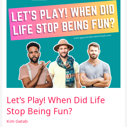
Life
Stop
Being
Fun?
Let’s Play! When Did Life
Stop Being Fun?
Kim Gatab