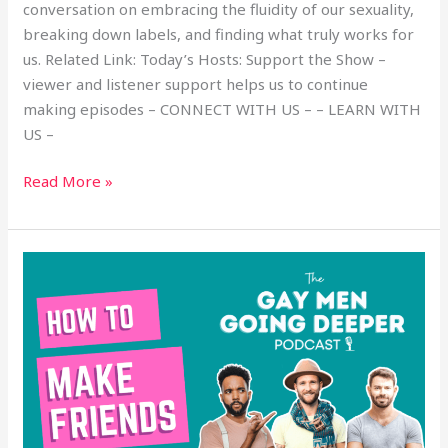
conversation on embracing the fluidity of our sexuality,
breaking down labels, and finding what truly works for
us. Related Link: Today’s Hosts: Support the Show –
viewer and listener support helps us to continue
making episodes – CONNECT WITH US – – LEARN WITH
US –
Read More »
How
to
Make
Friends
with
Gay
Men