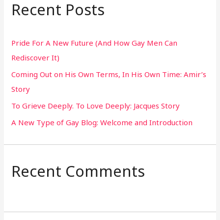
r
Recent Posts
c
h
Pride For A New Future (And How Gay Men Can
f
Rediscover It)
o
Coming Out on His Own Terms, In His Own Time: Amir’s
r
Story
:
To Grieve Deeply. To Love Deeply: Jacques Story
A New Type of Gay Blog: Welcome and Introduction
Recent Comments