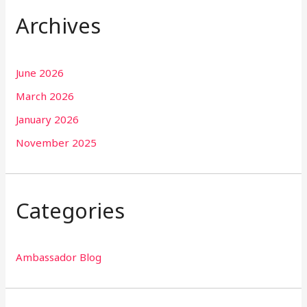
Archives
June 2026
March 2026
January 2026
November 2025
Categories
Ambassador Blog