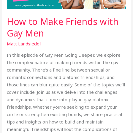
How to Make Friends with
Gay Men
Matt Landsiedel
In this episode of Gay Men Going Deeper, we explore
the complex nature of making friends within the gay
community. There’s a fine line between sexual or
romantic connections and platonic friendships, and
those lines can blur quite easily. Some of the topics we’ll
cover include: Join us as we delve into the challenges
and dynamics that come into play in gay platonic
friendships. Whether you’re seeking to expand your
circle or strengthen existing bonds, we share practical
tips and insights on how to build and maintain
meaningful friendships without the complications of