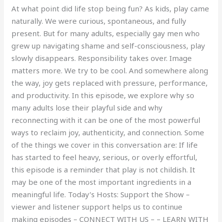
At what point did life stop being fun? As kids, play came
naturally. We were curious, spontaneous, and fully
present. But for many adults, especially gay men who
grew up navigating shame and self-consciousness, play
slowly disappears. Responsibility takes over. Image
matters more. We try to be cool. And somewhere along
the way, joy gets replaced with pressure, performance,
and productivity. In this episode, we explore why so
many adults lose their playful side and why
reconnecting with it can be one of the most powerful
ways to reclaim joy, authenticity, and connection. Some
of the things we cover in this conversation are: If life
has started to feel heavy, serious, or overly effortful,
this episode is a reminder that play is not childish. It
may be one of the most important ingredients in a
meaningful life. Today’s Hosts: Support the Show –
viewer and listener support helps us to continue
making episodes – CONNECT WITH US – – LEARN WITH