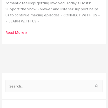
romantic feelings getting involved. Today’s Hosts:
Support the Show – viewer and listener support helps
us to continue making episodes – CONNECT WITH US –
– LEARN WITH US –
Read More »
S
e
a