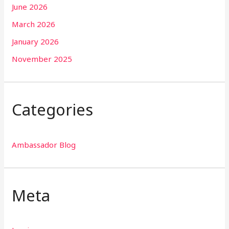
June 2026
March 2026
January 2026
November 2025
Categories
Ambassador Blog
Meta