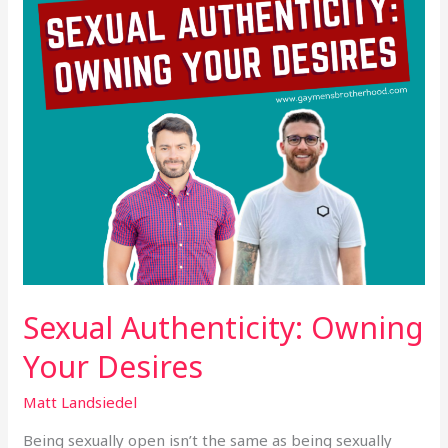
Sexual Authenticity: Owning
Your Desires
Matt Landsiedel
Being sexually open isn’t the same as being sexually