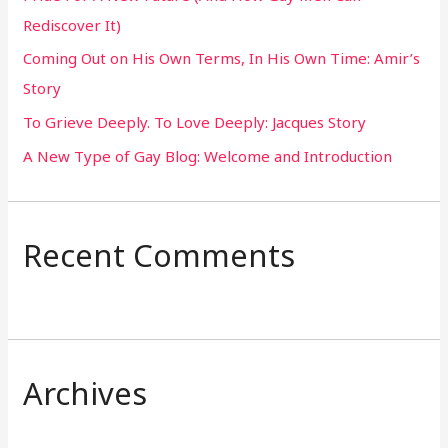
Rediscover It)
o
Coming Out on His Own Terms, In His Own Time: Amir’s
r
Story
:
To Grieve Deeply. To Love Deeply: Jacques Story
A New Type of Gay Blog: Welcome and Introduction
Recent Comments
Archives