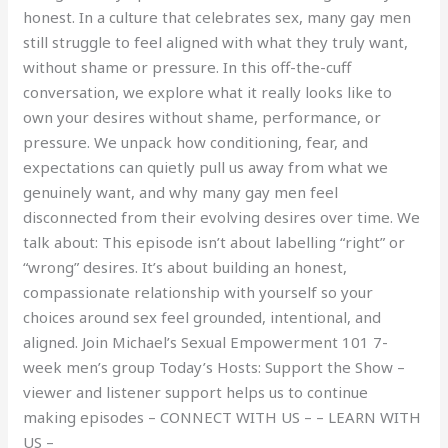
honest. In a culture that celebrates sex, many gay men
still struggle to feel aligned with what they truly want,
without shame or pressure. In this off-the-cuff
conversation, we explore what it really looks like to
own your desires without shame, performance, or
pressure. We unpack how conditioning, fear, and
expectations can quietly pull us away from what we
genuinely want, and why many gay men feel
disconnected from their evolving desires over time. We
talk about: This episode isn’t about labelling “right” or
“wrong” desires. It’s about building an honest,
compassionate relationship with yourself so your
choices around sex feel grounded, intentional, and
aligned. Join Michael’s Sexual Empowerment 101 7-
week men’s group Today’s Hosts: Support the Show –
viewer and listener support helps us to continue
making episodes – CONNECT WITH US – – LEARN WITH
US –