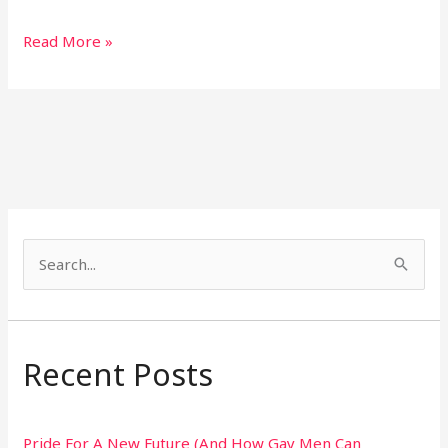
Read More »
S
e
a
r
Recent Posts
c
h
Pride For A New Future (And How Gay Men Can
f