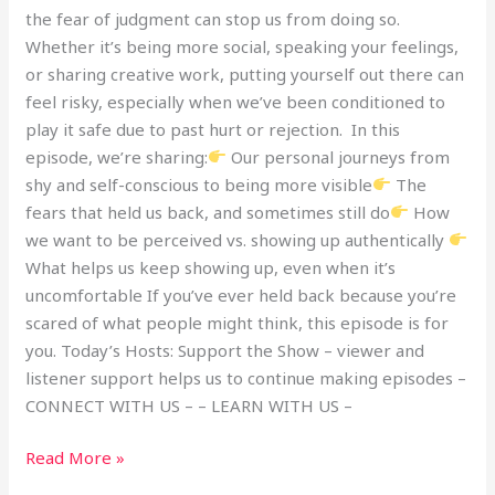
the fear of judgment can stop us from doing so.
Whether it’s being more social, speaking your feelings,
or sharing creative work, putting yourself out there can
feel risky, especially when we’ve been conditioned to
play it safe due to past hurt or rejection. In this
episode, we’re sharing:
Our personal journeys from
shy and self-conscious to being more visible
The
fears that held us back, and sometimes still do
How
we want to be perceived vs. showing up authentically
What helps us keep showing up, even when it’s
uncomfortable If you’ve ever held back because you’re
scared of what people might think, this episode is for
you. Today’s Hosts: Support the Show – viewer and
listener support helps us to continue making episodes –
CONNECT WITH US – – LEARN WITH US –
Read More »