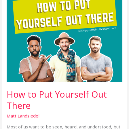
There
How to Put Yourself Out
There
Matt Landsiedel
Most of us want to be seen, heard, and understood, but