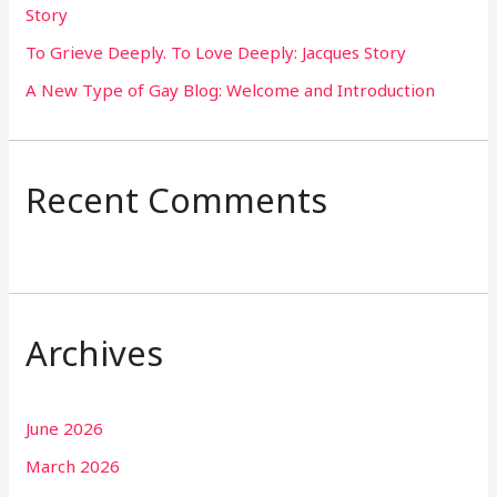
Story
:
To Grieve Deeply. To Love Deeply: Jacques Story
A New Type of Gay Blog: Welcome and Introduction
Recent Comments
Archives
June 2026
March 2026