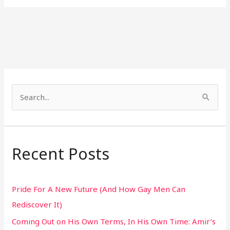
S
e
a
r
Recent Posts
c
h
Pride For A New Future (And How Gay Men Can
f
Rediscover It)
o
Coming Out on His Own Terms, In His Own Time: Amir’s
r