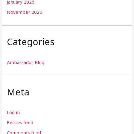
January 2026
November 2025
Categories
Ambassador Blog
Meta
Log in
Entries feed
Comments feed