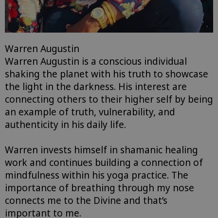
Warren Augustin
Warren Augustin
is
a conscious individual
shaking the planet with his truth to showcase
the light in the darkness. His interest are
connecting others to their higher self by being
an example of truth, vulnerability, and
authenticity in his daily life.
Warren invests himself in shamanic healing
work and continues building a connection of
mindfulness within his yoga practice. The
importance of breathing through my nose
connects me to the Divine and that’s
important to me.