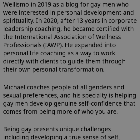
Wellismo in 2019 as a blog for gay men who
were interested in personal development and
spirituality. In 2020, after 13 years in corporate
leadership coaching, he became certified with
the International Association of Wellness
Professionals (IAWP). He expanded into
personal life coaching as a way to work
directly with clients to guide them through
their own personal transformation.⁠
Michael coaches people of all genders and
sexual preferences, and his specialty is helping
gay men develop genuine self-confidence that
comes from being more of who you are.
Being gay presents unique challenges
including developing a true sense of self,