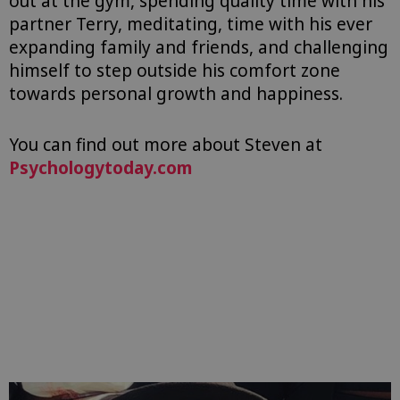
out at the gym, spending quality time with his
partner Terry, meditating, time with his ever
expanding family and friends, and challenging
himself to step outside his comfort zone
towards personal growth and happiness.
You can find out more about Steven at
Psychologytoday.com