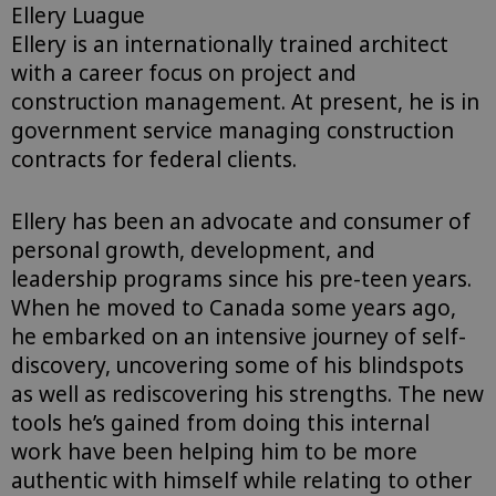
Ellery Luague
Ellery is an internationally trained architect
with a career focus on project and
construction management. At present, he is in
government service managing construction
contracts for federal clients.
Ellery has been an advocate and consumer of
personal growth, development, and
leadership programs since his pre-teen years.
When he moved to Canada some years ago,
he embarked on an intensive journey of self-
discovery, uncovering some of his blindspots
as well as rediscovering his strengths. The new
tools he’s gained from doing this internal
work have been helping him to be more
authentic with himself while relating to other