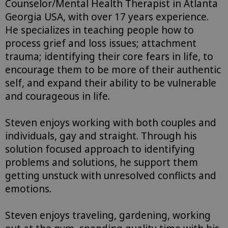
Counselor/Mental Health Therapist in Atlanta
Georgia USA, with over 17 years experience.
He specializes in teaching people how to
process grief and loss issues; attachment
trauma; identifying their core fears in life, to
encourage them to be more of their authentic
self, and expand their ability to be vulnerable
and courageous in life.
Steven enjoys working with both couples and
individuals, gay and straight. Through his
solution focused approach to identifying
problems and solutions, he support them
getting unstuck with unresolved conflicts and
emotions.
Steven enjoys traveling, gardening, working