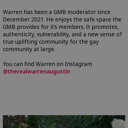
Warren has been a GMB moderator since
December 2021. He enjoys the safe space the
GMB provides for it’s members. It promotes,
authenticity, vulnerability, and a new sense of
true uplifting community for the gay
community at large.
You can find Warren on Instagram
@therealwarrenaugustin