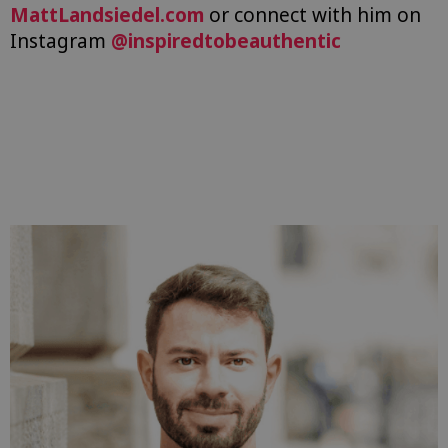
MattLandsiedel.com
or connect with him on
Instagram
@inspiredtobeauthentic