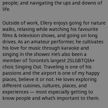
people; and navigating the ups and downs of
life.
Outside of work, Ellery enjoys going for nature
walks, relaxing while watching his favourite
films & television shows, and going on long
drives. As an amateur performer, he cultivates
his love for music through karaoke and
singing in the shower. He’s also been a
member of Toronto’s largest 2SLGBTQIA+
choir, Singing Out. Traveling is one of his
passions and the airport is one of my happy
places, believe it or not. He loves exploring
different cuisines, cultures, places, and
experiences — most especially getting to
know people and what’s important to them.