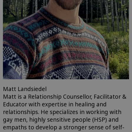
Matt Landsiedel
Matt is a Relationship Counsellor, Facilitator &
Educator with expertise in healing and
relationships. He specializes in working with
gay men, highly sensitive people (HSP) and
empaths to develop a stronger sense of self-