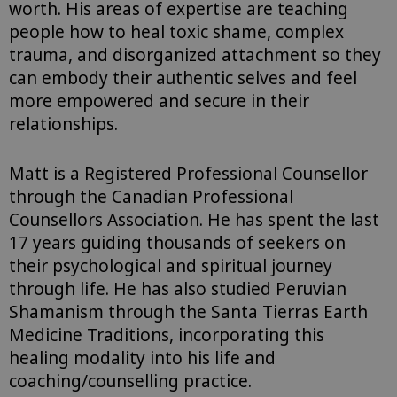
worth. His areas of expertise are teaching
people how to heal toxic shame, complex
trauma, and disorganized attachment so they
can embody their authentic selves and feel
more empowered and secure in their
relationships.
Matt is a Registered Professional Counsellor
through the Canadian Professional
Counsellors Association. He has spent the last
17 years guiding thousands of seekers on
their psychological and spiritual journey
through life. He has also studied Peruvian
Shamanism through the Santa Tierras Earth
Medicine Traditions, incorporating this
healing modality into his life and
coaching/counselling practice.