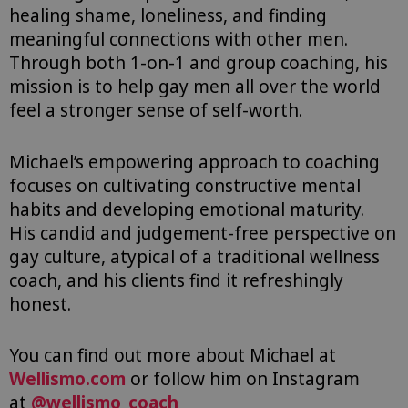
healing shame, loneliness, and finding
meaningful connections with other men.
Through both 1-on-1 and group coaching, his
mission is to help gay men all over the world
feel a stronger sense of self-worth.
Michael’s empowering approach to coaching
focuses on c
ultivating constructive mental
habits and developing emotional maturity.
His
candid and judgement-free perspective on
gay culture, atypical of a traditional wellness
coach, and his clients find it refreshingly
honest. ⁠
You can find out more about Michael at
Wellismo.com
or follow him on Instagram
at
@wellismo_coach