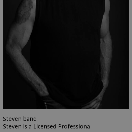
Steven band
Steven is a Licensed Professional