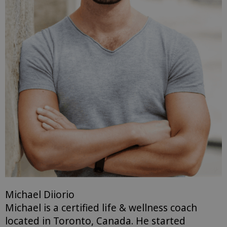
Michael Diiorio
Michael is a certified life & wellness coach
located in Toronto, Canada. He started