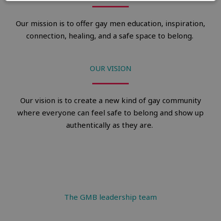
Our mission is to offer gay men education, inspiration,
connection, healing, and a safe space to belong.
OUR VISION
Our vision is to create a new kind of gay community
where everyone can feel safe to belong and show up
authentically as they are.
The GMB leadership team