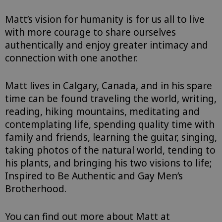
Matt’s vision for humanity is for us all to live
with more courage to share ourselves
authentically and enjoy greater intimacy and
connection with one another.
Matt lives in Calgary, Canada, and in his spare
time can be found traveling the world, writing,
reading, hiking mountains, meditating and
contemplating life, spending quality time with
family and friends, learning the guitar, singing,
taking photos of the natural world, tending to
his plants, and bringing his two visions to life;
Inspired to Be Authentic and Gay Men’s
Brotherhood.
You can find out more about Matt at