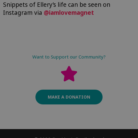
Snippets of Ellery’s life can be seen on
Instagram via
@iamlovemagnet
Want to Support our Community?
MAKE A DONATION