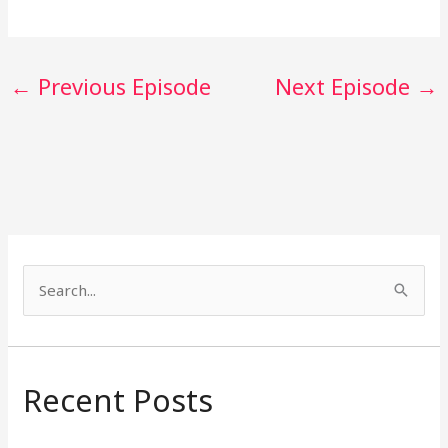
←
Previous Episode
Next Episode
→
S
e
a
r
Recent Posts
c
h