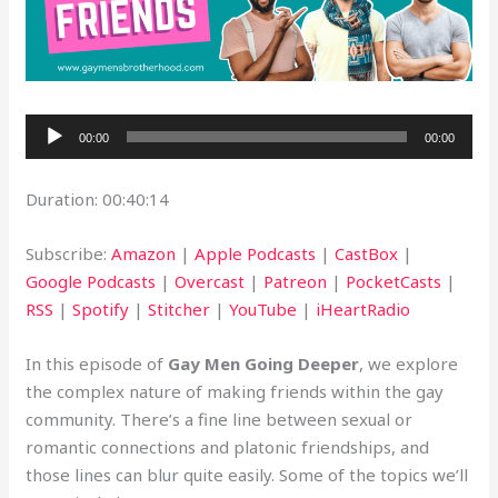
Audio
00:00
00:00
Player
Duration: 00:40:14
Subscribe:
Amazon
|
Apple Podcasts
|
CastBox
|
Google Podcasts
|
Overcast
|
Patreon
|
PocketCasts
|
RSS
|
Spotify
|
Stitcher
|
YouTube
|
iHeartRadio
In this episode of
Gay Men Going Deeper
, we explore
the complex nature of making friends within the gay
community. There’s a fine line between sexual or
romantic connections and platonic friendships, and
those lines can blur quite easily. Some of the topics we’ll