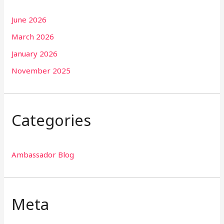
June 2026
March 2026
January 2026
November 2025
Categories
Ambassador Blog
Meta