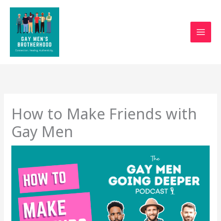
Skip
to
content
How to Make Friends with
Gay Men