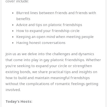
cover include:
Blurred lines between friends and friends with
benefits
Advice and tips on platonic friendships
How to expand your friendship circle
Keeping an open mind when meeting people
Having honest conversations
Join us as we delve into the challenges and dynamics
that come into play in gay platonic friendships. Whether
you’re seeking to expand your circle or strengthen
existing bonds, we share practical tips and insights on
how to build and maintain meaningful friendships
without the complications of romantic feelings getting
involved.
Today’s Hosts: