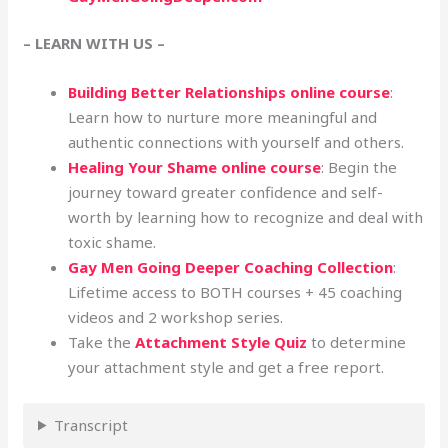
– LEARN WITH US –
Building Better Relationships online course
:
Learn how to nurture more meaningful and
authentic connections with yourself and others.
Healing Your Shame online course
: Begin the
journey toward greater confidence and self-
worth by learning how to recognize and deal with
toxic shame.
Gay Men Going Deeper Coaching Collection
:
Lifetime access to BOTH courses + 45 coaching
videos and 2 workshop series.
Take the
Attachment Style Quiz
to determine
your attachment style and get a free report.
Transcript