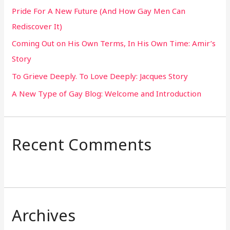
Pride For A New Future (And How Gay Men Can
f
Rediscover It)
o
Coming Out on His Own Terms, In His Own Time: Amir’s
r
Story
:
To Grieve Deeply. To Love Deeply: Jacques Story
A New Type of Gay Blog: Welcome and Introduction
Recent Comments
Archives