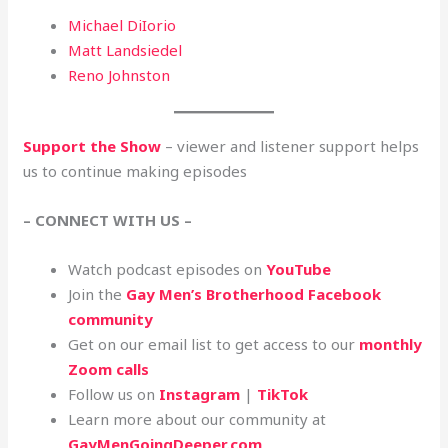
Michael DiIorio
Matt Landsiedel
Reno Johnston
Support the Show
– viewer and listener support helps
us to continue making episodes
– CONNECT WITH US –
Watch podcast episodes on
YouTube
Join the
Gay Men’s Brotherhood Facebook
community
Get on our email list to get access to our
monthly
Zoom calls
Follow us on
Instagram
|
TikTok
Learn more about our community at
GayMenGoingDeeper.com