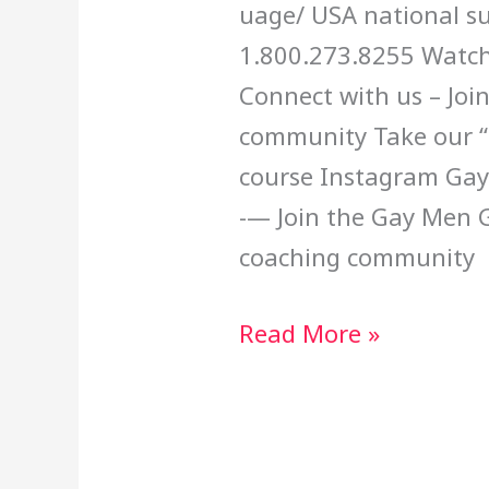
uage/ USA national su
1.800.273.8255 Watch
Connect with us – Joi
community Take our “B
course Instagram Ga
-— Join the Gay Men
coaching community
Read More »