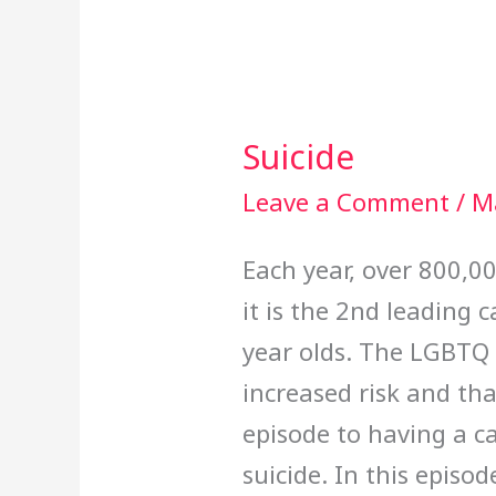
Suicide
Suicide
Leave a Comment
/
M
Each year, over 800,0
it is the 2nd leading
year olds. The LGBTQ 
increased risk and tha
episode to having a c
suicide. In this episo