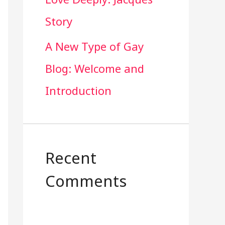
Story
A New Type of Gay
Blog: Welcome and
Introduction
Recent
Comments