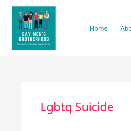
Skip
to
content
Home
Ab
Lgbtq Suicide