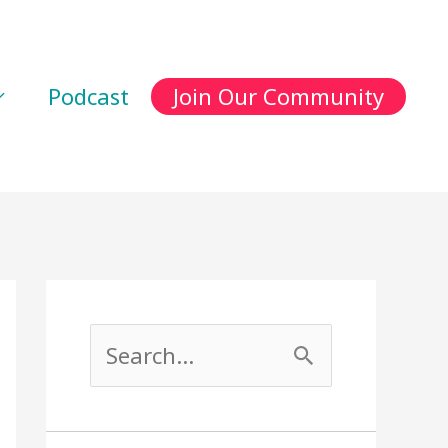
Podcast
Join Our Community
S
e