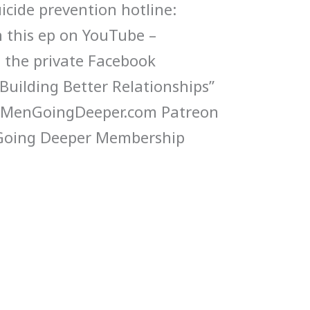
icide prevention hotline:
 this ep on YouTube –
n the private Facebook
uilding Better Relationships”
yMenGoingDeeper.com Patreon
 Going Deeper Membership