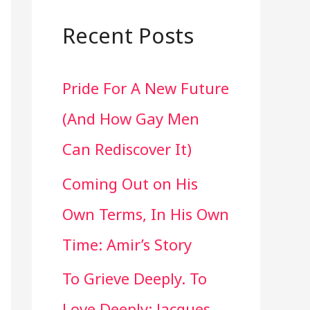
a
r
Recent Posts
c
Pride For A New Future
h
(And How Gay Men
f
Can Rediscover It)
o
Coming Out on His
r
Own Terms, In His Own
:
Time: Amir’s Story
To Grieve Deeply. To
Love Deeply: Jacques