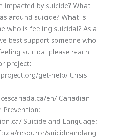
n impacted by suicide? What
as around suicide? What is
 who is feeling suicidal? As a
we best support someone who
 feeling suicidal please reach
r project:
roject.org/get-help/ Crisis
vicescanada.ca/en/ Canadian
e Prevention:
tion.ca/ Suicide and Language:
fo.ca/resource/suicideandlang