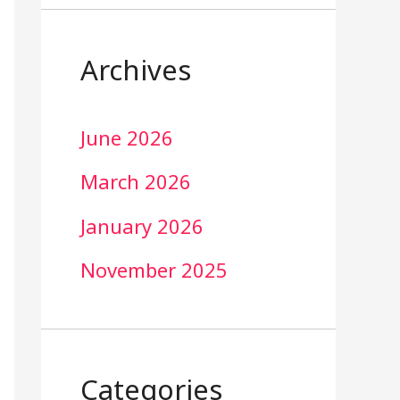
Archives
June 2026
March 2026
January 2026
November 2025
Categories