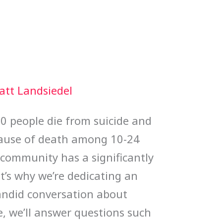
att Landsiedel
00 people die from suicide and
 cause of death among 10-24
community has a significantly
t’s why we’re dedicating an
andid conversation about
de, we’ll answer questions such