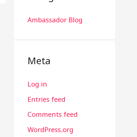
Ambassador Blog
Meta
Log in
Entries feed
Comments feed
WordPress.org