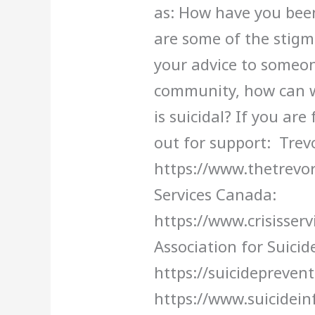
as: How have you bee
are some of the stigm
your advice to someone
community, how can 
is suicidal? If you are
out for support: Trevo
https://www.thetrevorp
Services Canada:
https://www.crisisser
Association for Suicid
https://suicidepreven
https://www.suicidein