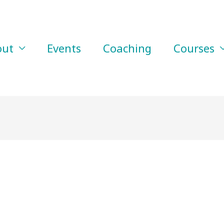
out
Events
Coaching
Courses