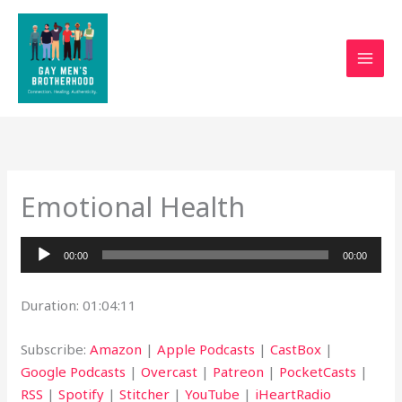
Skip
to
content
Emotional Health
Audio
00:00
00:00
Player
Duration: 01:04:11
Subscribe:
Amazon
|
Apple Podcasts
|
CastBox
|
Google Podcasts
|
Overcast
|
Patreon
|
PocketCasts
|
RSS
|
Spotify
|
Stitcher
|
YouTube
|
iHeartRadio