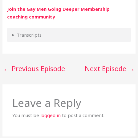
Join the Gay Men Going Deeper Membership
coaching community
Transcripts
←
Previous Episode
Next Episode
→
Leave a Reply
You must be
logged in
to post a comment.