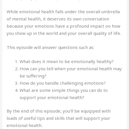
While emotional health falls under the overall umbrella
of mental health, it deserves its own conversation
because your emotions have a profound impact on how
you show up in the world and your overall quality of life.
This episode will answer questions such as:
What does it mean to be emotionally healthy?
How can you tell when your emotional health may
be suffering?
How do you handle challenging emotions?
What are some simple things you can do to
support your emotional health?
By the end of this episode, you’ll be equipped with
loads of useful tips and skills that will support your
emotional health.