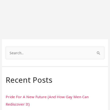
S
e
a
r
Recent Posts
c
h
Pride For A New Future (And How Gay Men Can
f
Rediscover It)
o