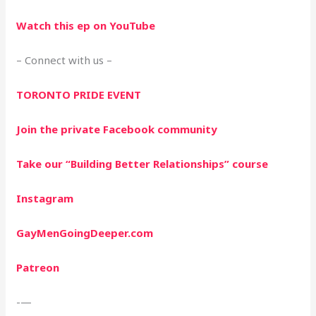
Watch this ep on YouTube
– Connect with us –
TORONTO PRIDE EVENT
Join the private Facebook community
Take our “Building Better Relationships” course
Instagram
GayMenGoingDeeper.com
Patreon
-—