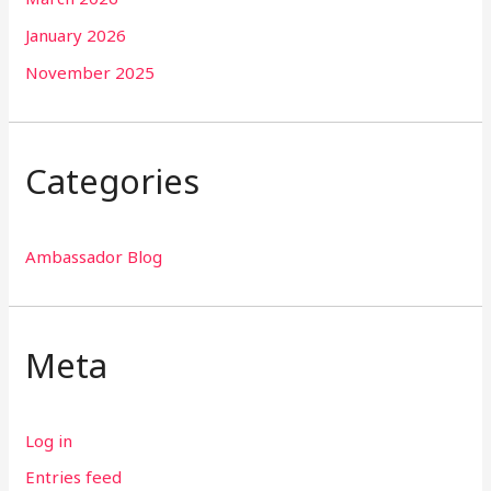
January 2026
November 2025
Categories
Ambassador Blog
Meta
Log in
Entries feed