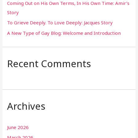
Coming Out on His Own Terms, In His Own Time: Amir’s
r
Story
:
To Grieve Deeply. To Love Deeply: Jacques Story
A New Type of Gay Blog: Welcome and Introduction
Recent Comments
Archives
June 2026
March 2026