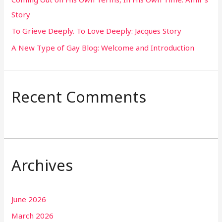
r
Story
:
To Grieve Deeply. To Love Deeply: Jacques Story
A New Type of Gay Blog: Welcome and Introduction
Recent Comments
Archives
June 2026
March 2026