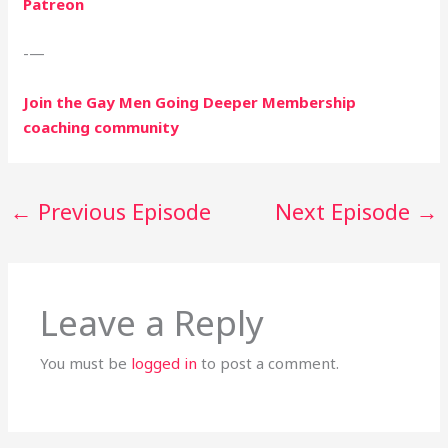
Patreon
-—
Join the Gay Men Going Deeper Membership
coaching community
←
Previous Episode
Next Episode
→
Leave a Reply
You must be
logged in
to post a comment.