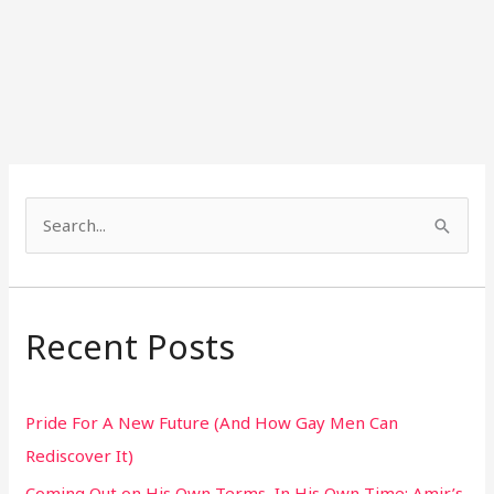
S
e
a
r
Recent Posts
c
h
Pride For A New Future (And How Gay Men Can
f
Rediscover It)
o
Coming Out on His Own Terms, In His Own Time: Amir’s