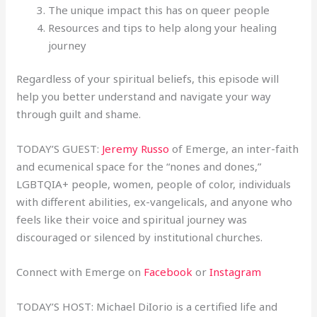
The unique impact this has on queer people
Resources and tips to help along your healing
journey
Regardless of your spiritual beliefs, this episode will
help you better understand and navigate your way
through guilt and shame.
TODAY’S GUEST:
Jeremy Russo
of Emerge, an inter-faith
and ecumenical space for the “nones and dones,”
LGBTQIA+ people, women, people of color, individuals
with different abilities, ex-vangelicals, and anyone who
feels like their voice and spiritual journey was
discouraged or silenced by institutional churches.
Connect with Emerge on
Facebook
or
Instagram
TODAY’S HOST: Michael DiIorio is a certified life and