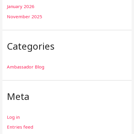
January 2026
November 2025
Categories
Ambassador Blog
Meta
Log in
Entries feed