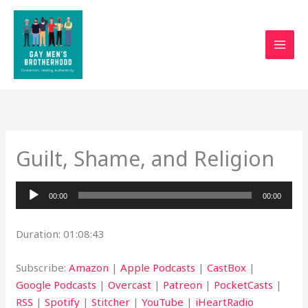
Skip
to
content
Guilt, Shame, and Religion
Audio
00:00
00:00
Player
Duration: 01:08:43
Subscribe:
Amazon
|
Apple Podcasts
|
CastBox
|
Google Podcasts
|
Overcast
|
Patreon
|
PocketCasts
|
RSS
|
Spotify
|
Stitcher
|
YouTube
|
iHeartRadio