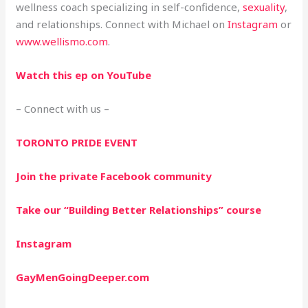
wellness coach specializing in self-confidence,
sexuality
,
and relationships. Connect with Michael on
Instagram
or
www.wellismo.com
.
Watch this ep on YouTube
– Connect with us –
TORONTO PRIDE EVENT
Join the private Facebook community
Take our “Building Better Relationships” course
Instagram
GayMenGoingDeeper.com