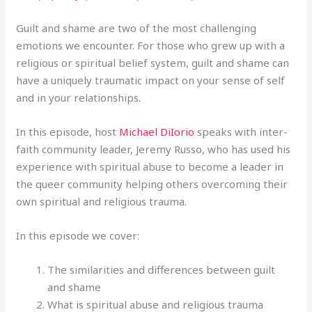
Guilt and shame are two of the most challenging
emotions we encounter. For those who grew up with a
religious or spiritual belief system, guilt and shame can
have a uniquely traumatic impact on your sense of self
and in your relationships.
In this episode, host
Michael DiIorio
speaks with inter-
faith community leader, Jeremy Russo, who has used his
experience with spiritual abuse to become a leader in
the queer community helping others overcoming their
own spiritual and religious trauma.
In this episode we cover:
The similarities and differences between guilt
and shame
What is spiritual abuse and religious trauma