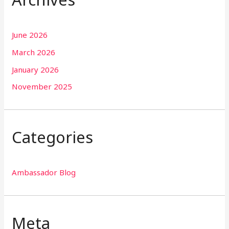
June 2026
March 2026
January 2026
November 2025
Categories
Ambassador Blog
Meta