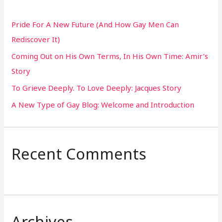
h
Pride For A New Future (And How Gay Men Can
f
Rediscover It)
o
Coming Out on His Own Terms, In His Own Time: Amir’s
r
Story
:
To Grieve Deeply. To Love Deeply: Jacques Story
A New Type of Gay Blog: Welcome and Introduction
Recent Comments
Archives