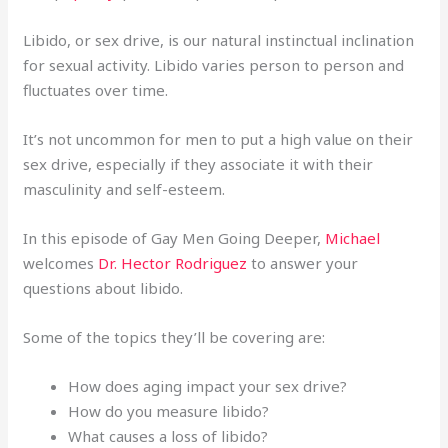
Libido, or sex drive, is our natural instinctual inclination
for sexual activity. Libido varies person to person and
fluctuates over time.
It’s not uncommon for men to put a high value on their
sex drive, especially if they associate it with their
masculinity and self-esteem.
In this episode of Gay Men Going Deeper,
Michael
welcomes
Dr. Hector Rodriguez
to answer your
questions about libido.
Some of the topics they’ll be covering are:
How does aging impact your sex drive?
How do you measure libido?
What causes a loss of libido?