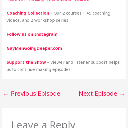
Coaching Collection
– Our 2 courses + 45 coaching
videos, and 2 workshop series
Follow us on Instagram
GayMenGoingDeeper.com
Support the Show
– viewer and listener support helps
us to continue making episodes
←
Previous Episode
Next Episode
→
Leave a Reply