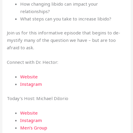
How changing libido can impact your
relationships?
What steps can you take to increase libido?
Join us for this informative episode that begins to de-
mystify many of the question we have – but are too
afraid to ask.
Connect with Dr. Hector:
Website
Instagram
Today’s Host: Michael DiIorio
Website
Instagram
Men’s Group