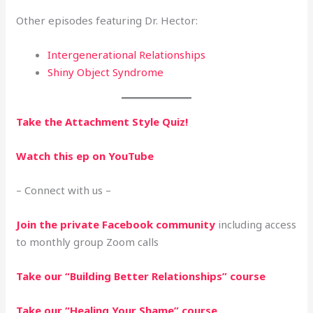
Other episodes featuring Dr. Hector:
Intergenerational Relationships
Shiny Object Syndrome
Take the Attachment Style Quiz!
Watch this ep on YouTube
– Connect with us –
Join the private Facebook community
including access
to monthly group Zoom calls
Take our “Building Better Relationships” course
Take our “Healing Your Shame” course