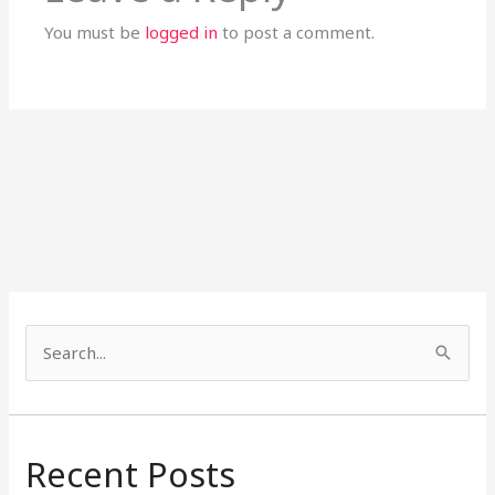
You must be
logged in
to post a comment.
S
e
a
r
Recent Posts
c