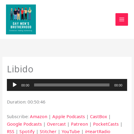
Skip
to
content
Libido
Audio
00:00
00:00
Player
Duration: 00:50:46
Subscribe:
Amazon
|
Apple Podcasts
|
CastBox
|
Google Podcasts
|
Overcast
|
Patreon
|
PocketCasts
|
RSS
|
Spotify
|
Stitcher
|
YouTube
|
iHeartRadio