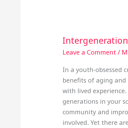
Intergeneration
Intergenerational
Relationships
Leave a Comment
/
Mi
In a youth-obsessed cu
benefits of aging and
with lived experience.
generations in your so
community and improve
involved. Yet there a