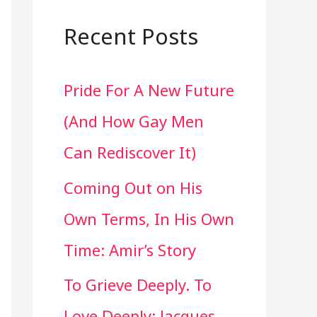
a
r
Recent Posts
c
Pride For A New Future
h
(And How Gay Men
f
Can Rediscover It)
o
Coming Out on His
r
Own Terms, In His Own
:
Time: Amir’s Story
To Grieve Deeply. To
Love Deeply: Jacques