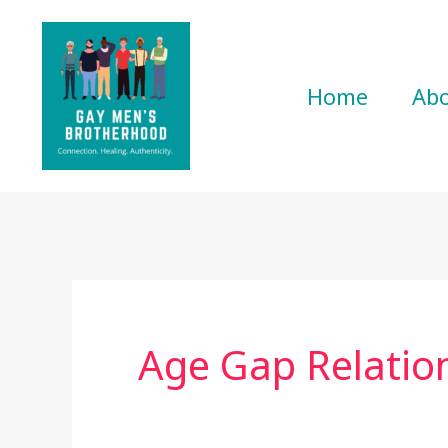
Skip
to
content
Home
Ab
Age Gap Relatio