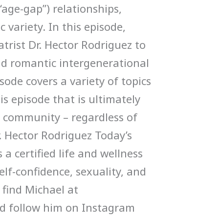
“age-gap”) relationships,
 variety. In this episode,
atrist Dr. Hector Rodriguez to
nd romantic intergenerational
sode covers a variety of topics
is episode that is ultimately
 community – regardless of
. Hector Rodriguez Today’s
 a certified life and wellness
elf-confidence, sexuality, and
 find Michael at
d follow him on Instagram