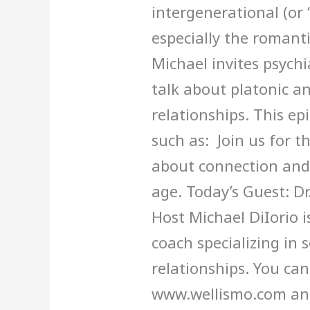
intergenerational (or 
especially the romantic
Michael invites psychi
talk about platonic a
relationships. This epi
such as: Join us for th
about connection and
age. Today’s Guest: Dr
Host Michael DiIorio is
coach specializing in s
relationships. You can
www.wellismo.com an