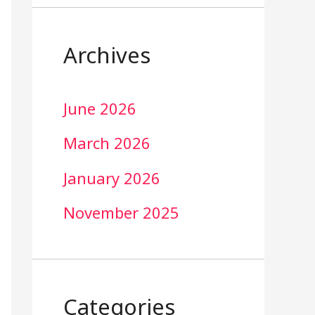
Archives
June 2026
March 2026
January 2026
November 2025
Categories