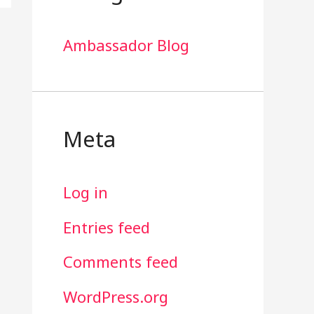
Ambassador Blog
Meta
Log in
Entries feed
Comments feed
WordPress.org