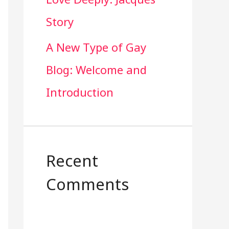
Story
A New Type of Gay
Blog: Welcome and
Introduction
Recent
Comments