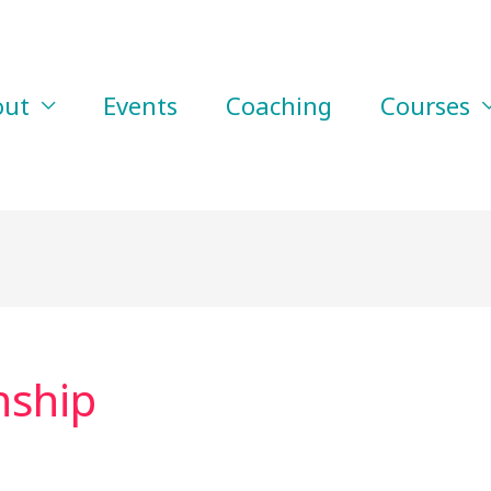
out
Events
Coaching
Courses
nship