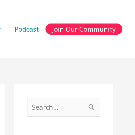
Podcast
Join Our Community
S
e