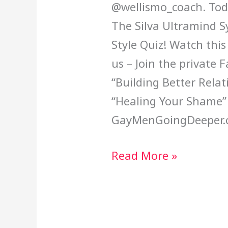
@wellismo_coach. Toda
The Silva Ultramind 
Style Quiz! Watch thi
us – Join the private
“Building Better Rela
“Healing Your Shame”
GayMenGoingDeeper.
Read More »