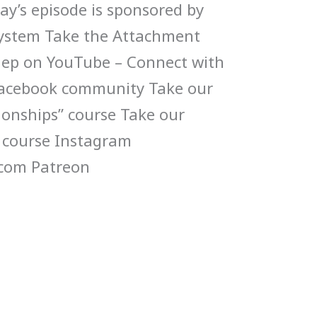
y’s episode is sponsored by
System Take the Attachment
s ep on YouTube – Connect with
 Facebook community Take our
tionships” course Take our
 course Instagram
com Patreon