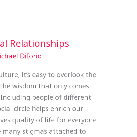
al Relationships
chael DiIorio
lture, it’s easy to overlook the
 the wisdom that only comes
 Including people of different
cial circle helps enrich our
s quality of life for everyone
re many stigmas attached to