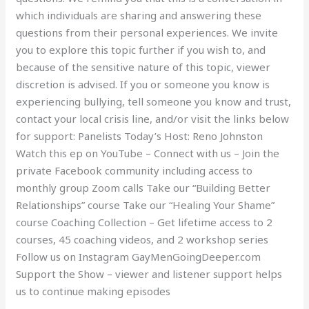
which individuals are sharing and answering these
questions from their personal experiences. We invite
you to explore this topic further if you wish to, and
because of the sensitive nature of this topic, viewer
discretion is advised. If you or someone you know is
experiencing bullying, tell someone you know and trust,
contact your local crisis line, and/or visit the links below
for support: Panelists Today’s Host: Reno Johnston
Watch this ep on YouTube – Connect with us – Join the
private Facebook community including access to
monthly group Zoom calls Take our “Building Better
Relationships” course Take our “Healing Your Shame”
course Coaching Collection – Get lifetime access to 2
courses, 45 coaching videos, and 2 workshop series
Follow us on Instagram GayMenGoingDeeper.com
Support the Show – viewer and listener support helps
us to continue making episodes