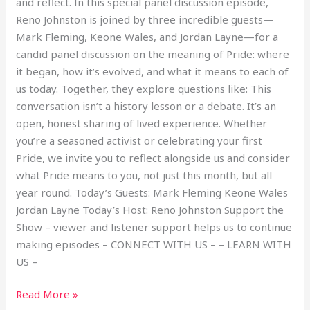
and reflect. In this special panel discussion episode,
Reno Johnston is joined by three incredible guests—
Mark Fleming, Keone Wales, and Jordan Layne—for a
candid panel discussion on the meaning of Pride: where
it began, how it’s evolved, and what it means to each of
us today. Together, they explore questions like: This
conversation isn’t a history lesson or a debate. It’s an
open, honest sharing of lived experience. Whether
you’re a seasoned activist or celebrating your first
Pride, we invite you to reflect alongside us and consider
what Pride means to you, not just this month, but all
year round. Today’s Guests: Mark Fleming Keone Wales
Jordan Layne Today’s Host: Reno Johnston Support the
Show – viewer and listener support helps us to continue
making episodes – CONNECT WITH US – – LEARN WITH
US –
Read More »