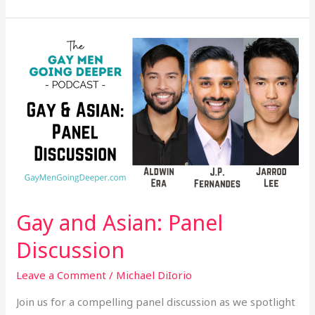
Gay
and
Asian:
Panel
Discussion
Gay and Asian: Panel
Discussion
Leave a Comment
/
Michael DiIorio
Join us for a compelling panel discussion as we spotlight