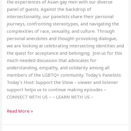
the experiences of Asian gay men with our diverse
panel of guests. Against the backdrop of
intersectionality, our panelists share their personal
journeys, confronting stereotypes, and navigating the
complexities of race, sexuality, and culture. Through
personal anecdotes and thought-provoking dialogue,
we are looking at celebrating intersecting identities and
the quest for acceptance and belonging. Join us for this
much-needed discussion that advocates for
understanding, empathy, and solidarity among all
members of the LGBTQ+ community. Today’s Panelists:
Today’s Host: Support the Show – viewer and listener
support helps us to continue making episodes –
CONNECT WITH US – – LEARN WITH US –
Read More »