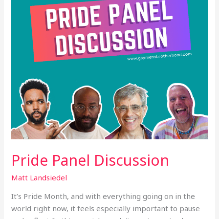
Pride Panel Discussion
Matt Landsiedel
It’s Pride Month, and with everything going on in the
world right now, it feels especially important to pause