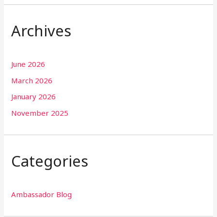
Archives
June 2026
March 2026
January 2026
November 2025
Categories
Ambassador Blog