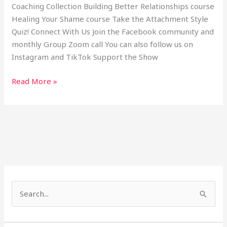
Coaching Collection Building Better Relationships course
Healing Your Shame course Take the Attachment Style
Quiz! Connect With Us Join the Facebook community and
monthly Group Zoom call You can also follow us on
Instagram and TikTok Support the Show
Read More »
S
e
a