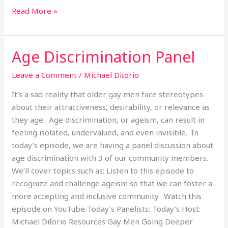
Read More »
Age Discrimination Panel
Age
Discrimination
Leave a Comment
/
Michael DiIorio
Panel
It’s a sad reality that older gay men face stereotypes
about their attractiveness, desirability, or relevance as
they age. Age discrimination, or ageism, can result in
feeling isolated, undervalued, and even invisible. In
today’s episode, we are having a panel discussion about
age discrimination with 3 of our community members.
We’ll cover topics such as: Listen to this episode to
recognize and challenge ageism so that we can foster a
more accepting and inclusive community. Watch this
episode on YouTube Today’s Panelists: Today’s Host:
Michael DiIorio Resources Gay Men Going Deeper