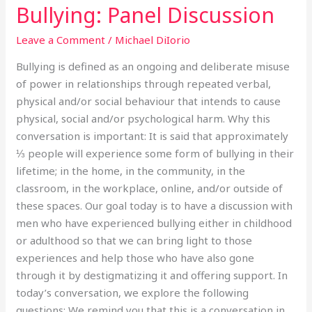
Bullying: Panel Discussion
Bullying:
Panel
Leave a Comment
/
Michael DiIorio
Discussion
Bullying is defined as an ongoing and deliberate misuse
of power in relationships through repeated verbal,
physical and/or social behaviour that intends to cause
physical, social and/or psychological harm. Why this
conversation is important: It is said that approximately
⅓ people will experience some form of bullying in their
lifetime; in the home, in the community, in the
classroom, in the workplace, online, and/or outside of
these spaces. Our goal today is to have a discussion with
men who have experienced bullying either in childhood
or adulthood so that we can bring light to those
experiences and help those who have also gone
through it by destigmatizing it and offering support. In
today’s conversation, we explore the following
questions: We remind you that this is a conversation in