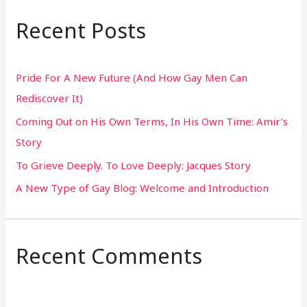
r
Recent Posts
c
h
Pride For A New Future (And How Gay Men Can
f
Rediscover It)
o
Coming Out on His Own Terms, In His Own Time: Amir’s
r
Story
:
To Grieve Deeply. To Love Deeply: Jacques Story
A New Type of Gay Blog: Welcome and Introduction
Recent Comments