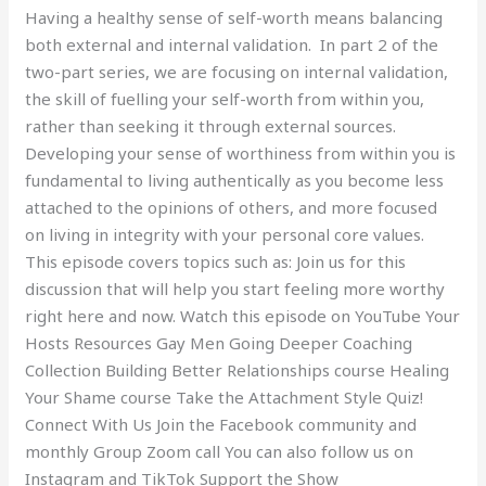
Having a healthy sense of self-worth means balancing
2)
both external and internal validation. In part 2 of the
two-part series, we are focusing on internal validation,
the skill of fuelling your self-worth from within you,
rather than seeking it through external sources.
Developing your sense of worthiness from within you is
fundamental to living authentically as you become less
attached to the opinions of others, and more focused
on living in integrity with your personal core values.
This episode covers topics such as: Join us for this
discussion that will help you start feeling more worthy
right here and now. Watch this episode on YouTube Your
Hosts Resources Gay Men Going Deeper Coaching
Collection Building Better Relationships course Healing
Your Shame course Take the Attachment Style Quiz!
Connect With Us Join the Facebook community and
monthly Group Zoom call You can also follow us on
Instagram and TikTok Support the Show