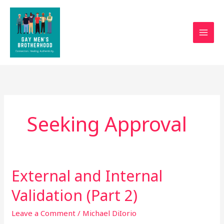
Skip
to
content
Seeking Approval
External and Internal
External
and
Validation (Part 2)
Internal
Validation
Leave a Comment
/
Michael DiIorio
(Part