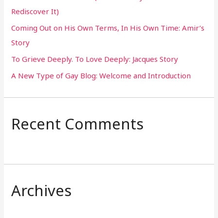
Rediscover It)
o
Coming Out on His Own Terms, In His Own Time: Amir’s
r
Story
:
To Grieve Deeply. To Love Deeply: Jacques Story
A New Type of Gay Blog: Welcome and Introduction
Recent Comments
Archives