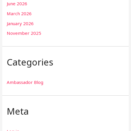
June 2026
March 2026
January 2026
November 2025
Categories
Ambassador Blog
Meta