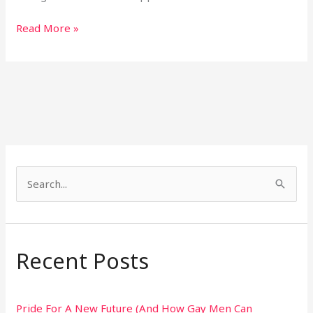
Read More »
S
e
a
r
Recent Posts
c
h
Pride For A New Future (And How Gay Men Can
f