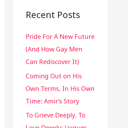
a
r
Recent Posts
c
Pride For A New Future
h
(And How Gay Men
f
Can Rediscover It)
o
Coming Out on His
r
Own Terms, In His Own
:
Time: Amir’s Story
To Grieve Deeply. To
Love Deeply: Jacques