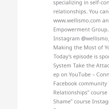
specializing in self-co
relationships. You can
www.wellismo.com and
Empowerment Group. Y
Instagram @wellismo_
Making the Most of Y
Today’s episode is sp
System Take the Attac
ep on YouTube – Conne
Facebook community T
Relationships” course
Shame” course Insta