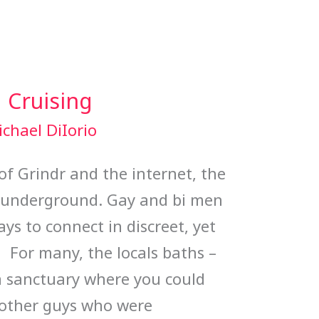
 Cruising
chael DiIorio
of Grindr and the internet, the
y underground. Gay and bi men
ays to connect in discreet, yet
. For many, the locals baths –
a sanctuary where you could
 other guys who were