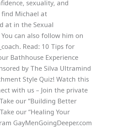
nfidence, sexuality, and
 find Michael at
 at in the Sexual
ou can also follow him on
coach. Read: 10 Tips for
our Bathhouse Experience
onsored by The Silva Ultramind
hment Style Quiz! Watch this
ct with us – Join the private
ake our “Building Better
 Take our “Healing Your
gram GayMenGoingDeeper.com