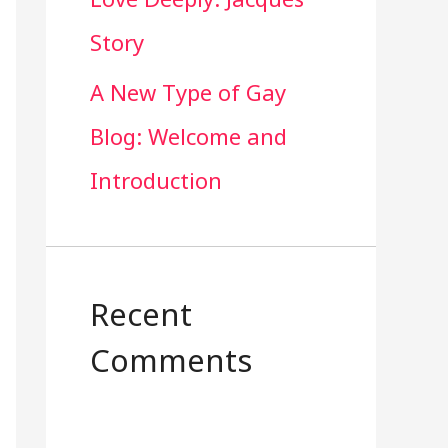
Story
A New Type of Gay
Blog: Welcome and
Introduction
Recent
Comments