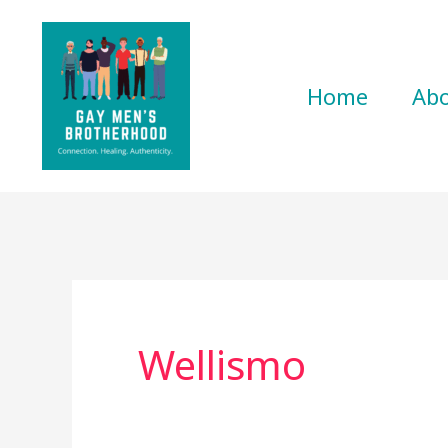
Skip
to
content
Home
Ab
Wellismo