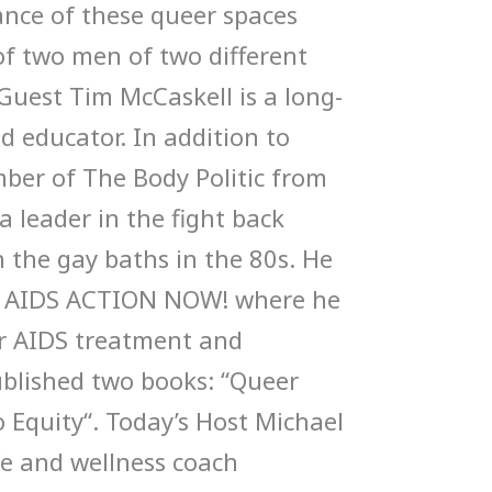
cance of these queer spaces
of two men of two different
Guest Tim McCaskell is a long-
nd educator. In addition to
mber of The Body Politic from
 leader in the fight back
n the gay baths in the 80s. He
f AIDS ACTION NOW! where he
or AIDS treatment and
blished two books: “Queer
o Equity“. Today’s Host Michael
life and wellness coach