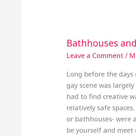
Bathhouses and
Bathhouses
and
Leave a Comment
/
Mi
Cruising
Long before the days 
gay scene was largel
had to find creative w
relatively safe spaces
or bathhouses- were 
be yourself and meet