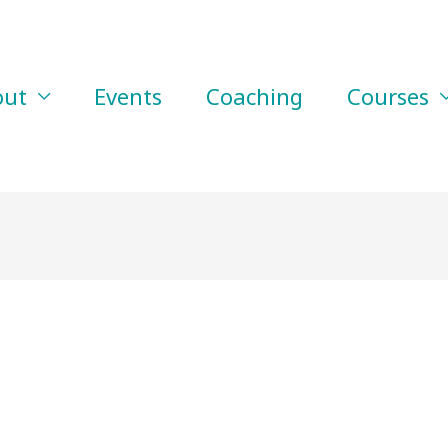
out
Events
Coaching
Courses