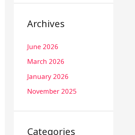
Archives
June 2026
March 2026
January 2026
November 2025
Categories