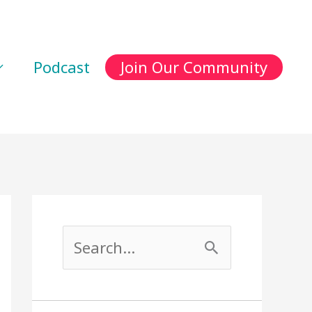
Podcast
Join Our Community
S
e