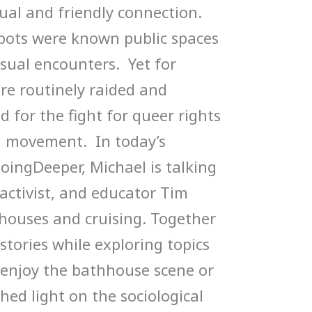
ual and friendly connection.
pots were known public spaces
sual encounters. Yet for
re routinely raided and
 for the fight for queer rights
n movement. In today’s
ingDeeper, Michael is talking
 activist, and educator Tim
houses and cruising. Together
 stories while exploring topics
 enjoy the bathhouse scene or
shed light on the sociological