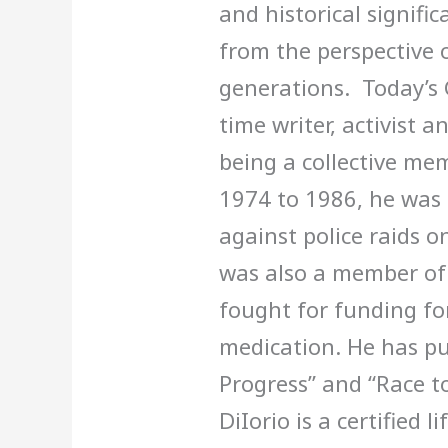
and historical signifi
from the perspective 
generations. Today’s 
time writer, activist a
being a collective me
1974 to 1986, he was a
against police raids o
was also a member o
fought for funding f
medication. He has pu
Progress” and “Race t
DiIorio is a certified 