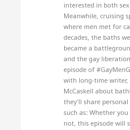
interested in both sex
Meanwhile, cruising s
where men met for ca
decades, the baths we
became a battleground
and the gay liberatio
episode of #GayMenGo
with long-time writer,
McCaskell about bath
they’ll share personal
such as: Whether you
not, this episode will 