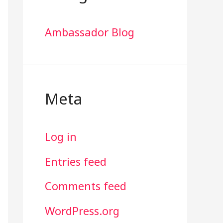
Ambassador Blog
Meta
Log in
Entries feed
Comments feed
WordPress.org