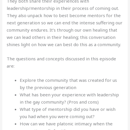
They both share their experiences with
leadership/mentorship in their process of coming out.
They also unpack how to best become mentors for the
next generation so we can end the intense suffering our
community endures. It’s through our own healing that
we can lead others in their healing; this conversation
shines light on how we can best do this as a community.
The questions and concepts discussed in this episode
are:
Explore the community that was created for us
by the previous generation
What has been your experience with leadership
in the gay community? (Pros and cons)
What type of mentorship did you have or wish
you had when you were coming out?
How can we have platonic intimacy when the