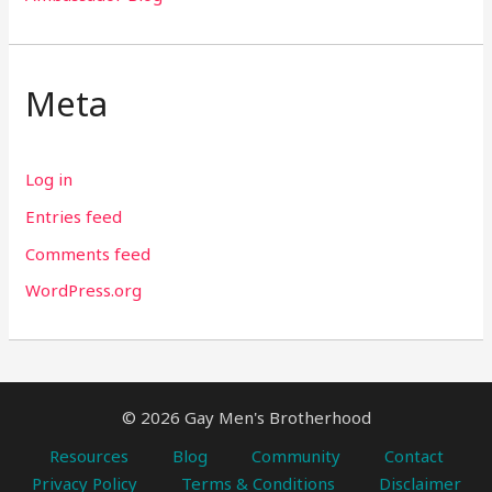
Meta
Log in
Entries feed
Comments feed
WordPress.org
© 2026 Gay Men's Brotherhood
Resources
Blog
Community
Contact
Privacy Policy
Terms & Conditions
Disclaimer