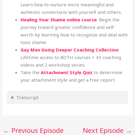
Learn how to nurture more meaningful and
authentic connections with yourself and others.
Healing Your Shame online course
: Begin the
journey toward greater confidence and self-
worth by learning how to recognize and deal with
toxic shame.
Gay Men Going Deeper Coaching Collection
:
Lifetime access to BOTH courses + 45 coaching
videos and 2 workshop series.
Take the
Attachment Style Quiz
to determine
your attachment style and get a free report.
Transcript
←
Previous Episode
Next Episode
→