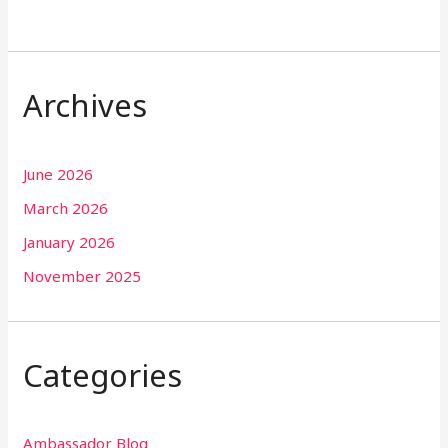
Archives
June 2026
March 2026
January 2026
November 2025
Categories
Ambassador Blog