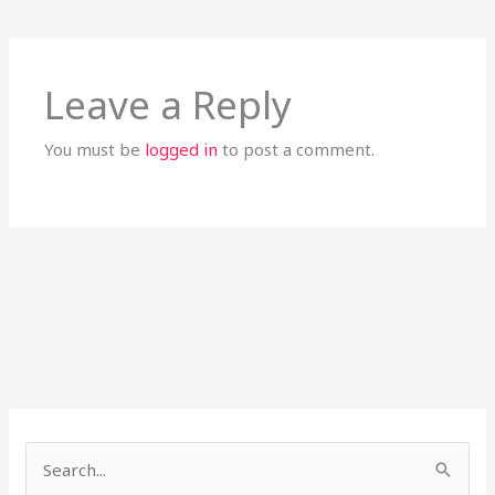
Leave a Reply
You must be
logged in
to post a comment.
S