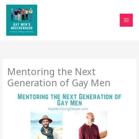
Skip
to
content
Mentoring the Next
Generation of Gay Men