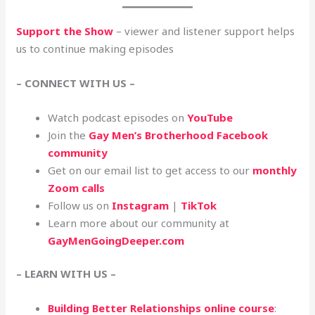
Support the Show
– viewer and listener support helps
us to continue making episodes
– CONNECT WITH US –
Watch podcast episodes on
YouTube
Join the
Gay Men’s Brotherhood Facebook
community
Get on our email list to get access to our
monthly
Zoom calls
Follow us on
Instagram
|
TikTok
Learn more about our community at
GayMenGoingDeeper.com
– LEARN WITH US –
Building Better Relationships online course
: