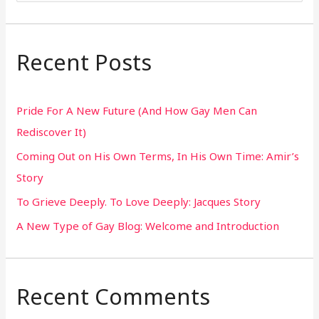
e
a
r
Recent Posts
c
h
Pride For A New Future (And How Gay Men Can
f
Rediscover It)
o
Coming Out on His Own Terms, In His Own Time: Amir’s
r
Story
:
To Grieve Deeply. To Love Deeply: Jacques Story
A New Type of Gay Blog: Welcome and Introduction
Recent Comments