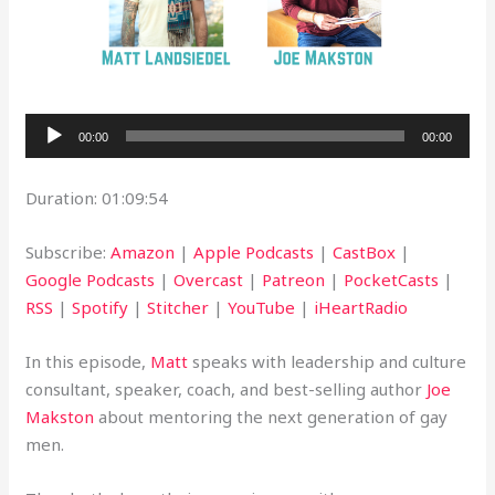
Audio
00:00
00:00
Player
Duration: 01:09:54
Subscribe:
Amazon
|
Apple Podcasts
|
CastBox
|
Google Podcasts
|
Overcast
|
Patreon
|
PocketCasts
|
RSS
|
Spotify
|
Stitcher
|
YouTube
|
iHeartRadio
In this episode,
Matt
speaks with leadership and culture
consultant, speaker, coach, and best-selling author
Joe
Makston
about mentoring the next generation of gay
men.