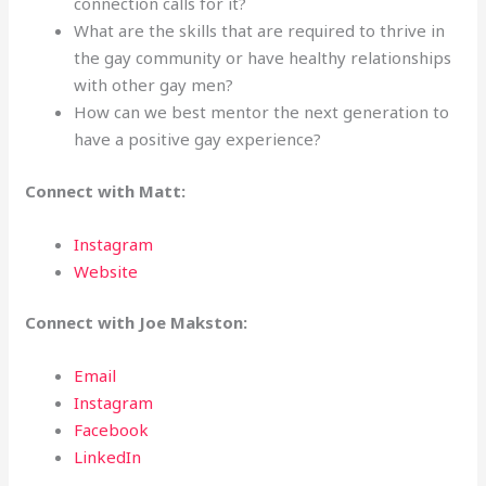
connection calls for it?
What are the skills that are required to thrive in
the gay community or have healthy relationships
with other gay men?
How can we best mentor the next generation to
have a positive gay experience?
Connect with Matt:
Instagram
Website
Connect with Joe Makston:
Email
Instagram
Facebook
LinkedIn